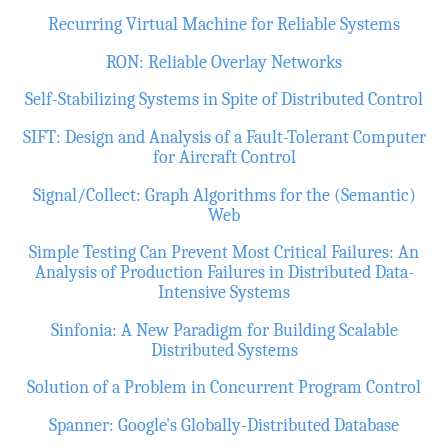
Recurring Virtual Machine for Reliable Systems
RON: Reliable Overlay Networks
Self-Stabilizing Systems in Spite of Distributed Control
SIFT: Design and Analysis of a Fault-Tolerant Computer
for Aircraft Control
Signal/Collect: Graph Algorithms for the (Semantic)
Web
Simple Testing Can Prevent Most Critical Failures: An
Analysis of Production Failures in Distributed Data-
Intensive Systems
Sinfonia: A New Paradigm for Building Scalable
Distributed Systems
Solution of a Problem in Concurrent Program Control
Spanner: Google's Globally-Distributed Database