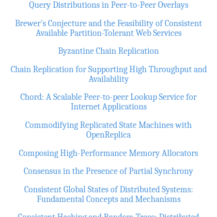
Query Distributions in Peer-to-Peer Overlays
Brewer's Conjecture and the Feasibility of Consistent
Available Partition-Tolerant Web Services
Byzantine Chain Replication
Chain Replication for Supporting High Throughput and
Availability
Chord: A Scalable Peer-to-peer Lookup Service for
Internet Applications
Commodifying Replicated State Machines with
OpenReplica
Composing High-Performance Memory Allocators
Consensus in the Presence of Partial Synchrony
Consistent Global States of Distributed Systems:
Fundamental Concepts and Mechanisms