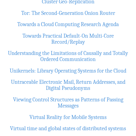
Cluster Geo-Replication
Tor: The Second-Generation Onion Router
Towards a Cloud Computing Research Agenda
Towards Practical Default-On Multi-Core
Record/Replay
Understanding the Limitations of Causally and Totally
Ordered Communication
Unikernels: Library Operating Systems for the Cloud
Untraceable Electronic Mail, Return Addresses, and
Digital Pseudonyms
Viewing Control Structures as Patterns of Passing
Messages
Virtual Reality for Mobile Systems
Virtual time and global states of distributed systems