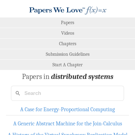
Papers
Videos
Chapters
Submission Guidelines
Start A Chapter
Papers in
distributed systems
A Case for Energy-Proportional Computing
A Generic Abstract Machine for the Join-Calculus
A History of the Virtual Synchrony Replication Model