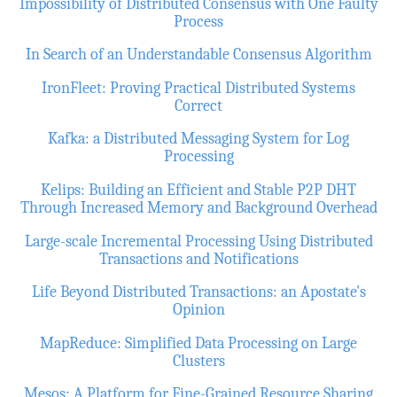
Impossibility of Distributed Consensus with One Faulty
Process
In Search of an Understandable Consensus Algorithm
IronFleet: Proving Practical Distributed Systems
Correct
Kafka: a Distributed Messaging System for Log
Processing
Kelips: Building an Efficient and Stable P2P DHT
Through Increased Memory and Background Overhead
Large-scale Incremental Processing Using Distributed
Transactions and Notifications
Life Beyond Distributed Transactions: an Apostate's
Opinion
MapReduce: Simplified Data Processing on Large
Clusters
Mesos: A Platform for Fine-Grained Resource Sharing