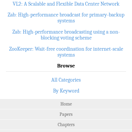
VL2: A Scalable and Flexible Data Center Network
Zab: High-performance broadcast for primary-backup
systems
Zab: High-performance broadcasting using a non-
blocking voting scheme
ZooKeeper: Wait-free coordination for internet-scale
systems
Browse
All Categories
By Keyword
Home
Papers
Chapters