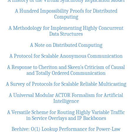
A Hundred Impossibility Proofs for Distributed
Computing
A Methodology for Implementing Highly Concurrent
Data Structures
A Note on Distributed Computing
A Protocol for Scalable Anonymous Communication
A Response to Cheriton and Skeen's Criticism of Causal
and Totally Ordered Communication
A Survey of Protocols for Scalable Reliable Multicasting
A Universal Modular ACTOR Formalism for Artificial
Intelligence
A Versatile Scheme for Routing Highly Variable Traffic
in Service Overlays and IP Backbones
Beehive: O(1) Lookup Performance for Power-Law