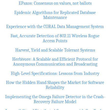
EPaxos: Consensus on values, not ballots
Epidemic Algorithms for Replicated Database
Maintenance
Experience with the CORAL Data Management System
Fast, Accurate Detection of 802.11 Wireless Rogue
Access Points
Harvest, Yield and Scalable Tolerant Systems
Herbivore: A Scalable and Efficient Protocol for
Anonymous Communication and Broadcasting
High-Level Specifications: Lessons from Industry
How the Hidden Hand Shapes the Market for Software
Reliability
Implementing the Omega Failure Detector in the Crash-
Recovery Failure Model