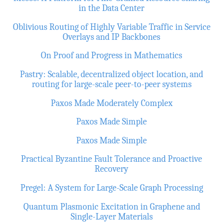
in the Data Center
Oblivious Routing of Highly Variable Traffic in Service
Overlays and IP Backbones
On Proof and Progress in Mathematics
Pastry: Scalable, decentralized object location, and
routing for large-scale peer-to-peer systems
Paxos Made Moderately Complex
Paxos Made Simple
Paxos Made Simple
Practical Byzantine Fault Tolerance and Proactive
Recovery
Pregel: A System for Large-Scale Graph Processing
Quantum Plasmonic Excitation in Graphene and
Single-Layer Materials