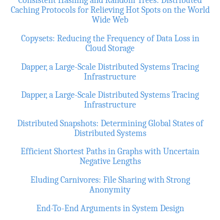
Consistent Hashing and Random Trees: Distributed
Caching Protocols for Relieving Hot Spots on the World
Wide Web
Copysets: Reducing the Frequency of Data Loss in
Cloud Storage
Dapper, a Large-Scale Distributed Systems Tracing
Infrastructure
Dapper, a Large-Scale Distributed Systems Tracing
Infrastructure
Distributed Snapshots: Determining Global States of
Distributed Systems
Efficient Shortest Paths in Graphs with Uncertain
Negative Lengths
Eluding Carnivores: File Sharing with Strong
Anonymity
End-To-End Arguments in System Design