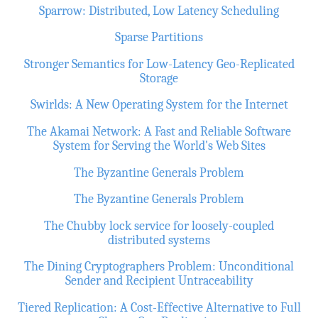
Sparrow: Distributed, Low Latency Scheduling
Sparse Partitions
Stronger Semantics for Low-Latency Geo-Replicated
Storage
Swirlds: A New Operating System for the Internet
The Akamai Network: A Fast and Reliable Software
System for Serving the World's Web Sites
The Byzantine Generals Problem
The Byzantine Generals Problem
The Chubby lock service for loosely-coupled
distributed systems
The Dining Cryptographers Problem: Unconditional
Sender and Recipient Untraceability
Tiered Replication: A Cost-Effective Alternative to Full