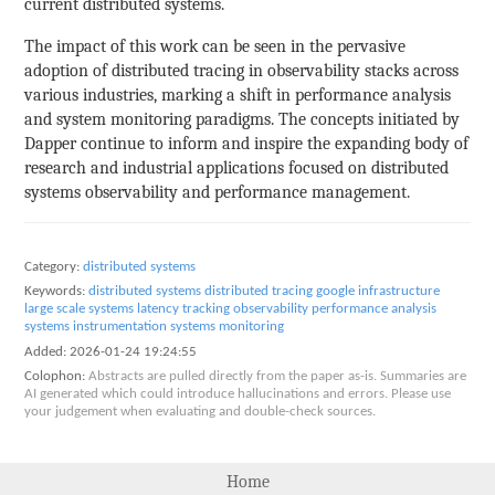
current distributed systems.
The impact of this work can be seen in the pervasive
adoption of distributed tracing in observability stacks across
various industries, marking a shift in performance analysis
and system monitoring paradigms. The concepts initiated by
Dapper continue to inform and inspire the expanding body of
research and industrial applications focused on distributed
systems observability and performance management.
Category:
distributed systems
Keywords:
distributed systems
distributed tracing
google infrastructure
large scale systems
latency tracking
observability
performance analysis
systems instrumentation
systems monitoring
Added:
2026-01-24 19:24:55
Colophon:
Abstracts are pulled directly from the paper as-is. Summaries are
AI generated which could introduce hallucinations and errors. Please use
your judgement when evaluating and double-check sources.
Home