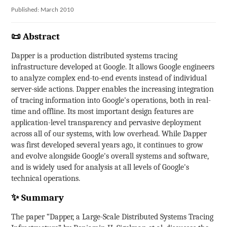
Published: March 2010
📜 Abstract
Dapper is a production distributed systems tracing
infrastructure developed at Google. It allows Google engineers
to analyze complex end-to-end events instead of individual
server-side actions. Dapper enables the increasing integration
of tracing information into Google's operations, both in real-
time and offline. Its most important design features are
application-level transparency and pervasive deployment
across all of our systems, with low overhead. While Dapper
was first developed several years ago, it continues to grow
and evolve alongside Google's overall systems and software,
and is widely used for analysis at all levels of Google's
technical operations.
✨ Summary
The paper “Dapper, a Large-Scale Distributed Systems Tracing