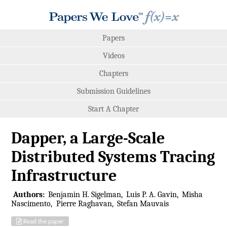
Papers
Videos
Chapters
Submission Guidelines
Start A Chapter
Dapper, a Large-Scale
Distributed Systems Tracing
Infrastructure
Authors:
Benjamin H. Sigelman
Luis P. A. Gavin
Misha
Nascimento
Pierre Raghavan
Stefan Mauvais
Read the paper