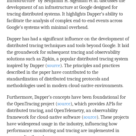
Infrastructure” by Benjamin H. Sigelman et al. discusses the
development of an infrastructure at Google designed for
tracing distributed systems. It highlights Dapper’s ability to
facilitate the analysis of complex end-to-end events across
Google’s systems with minimal overhead.
Dapper has had a significant influence on the development of
distributed tracing techniques and tools beyond Google. It laid
the groundwork for subsequent tracing and observability
solutions such as Zipkin, a popular distributed tracing system
inspired by Dapper (
source
). The principles and practices
described in the paper have contributed to the
standardization of distributed tracing protocols and
methodologies used in modern cloud-native environments.
Furthermore, Dapper’s concepts have been foundational for
the OpenTracing project (
source
), which provides APIs for
distributed tracing, and OpenTelemetry, an observability
framework for cloud-native software (
source
). These projects
have widespread usage in the industry, influencing how
performance monitoring and tracing are implemented in