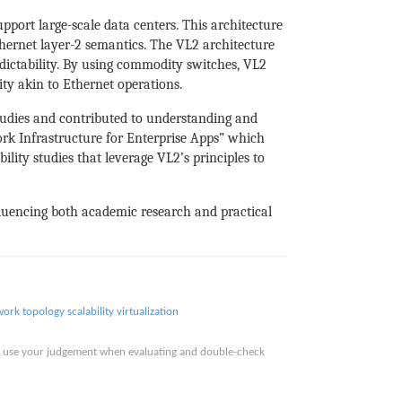
port large-scale data centers. This architecture
hernet layer-2 semantics. The VL2 architecture
dictability. By using commodity switches, VL2
ity akin to Ethernet operations.
tudies and contributed to understanding and
ork Infrastructure for Enterprise Apps” which
ility studies that leverage VL2’s principles to
nfluencing both academic research and practical
work topology
scalability
virtualization
ase use your judgement when evaluating and double-check