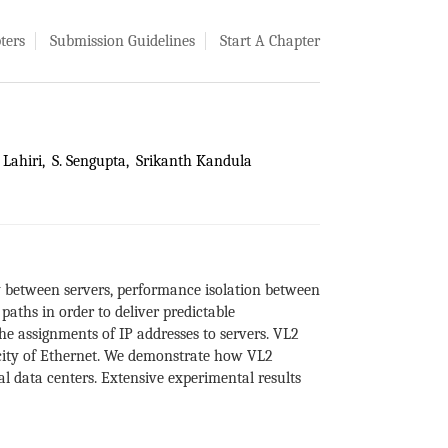
ters
Submission Guidelines
Start A Chapter
Lahiri
S. Sengupta
Srikanth Kandula
y between servers, performance isolation between
paths in order to deliver predictable
e assignments of IP addresses to servers. VL2
icity of Ethernet. We demonstrate how VL2
l data centers. Extensive experimental results