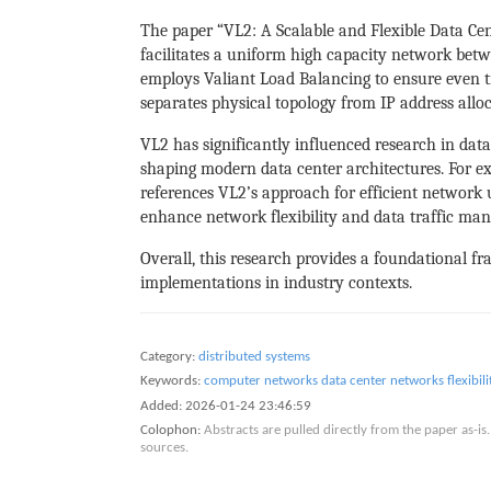
The paper “VL2: A Scalable and Flexible Data Cen
facilitates a uniform high capacity network bet
employs Valiant Load Balancing to ensure even t
separates physical topology from IP address alloc
VL2 has significantly influenced research in da
shaping modern data center architectures. For e
references VL2’s approach for efficient network 
enhance network flexibility and data traffic ma
Overall, this research provides a foundational fr
implementations in industry contexts.
Category:
distributed systems
Keywords:
computer networks
data center networks
flexibili
Added:
2026-01-24 23:46:59
Colophon:
Abstracts are pulled directly from the paper as-
sources.