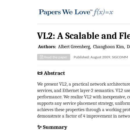
VL2: A Scalable and F
Authors:
Albert Greenberg
Changhoon Kim
D
Read the paper
Published: August 2009, SIGCOMM
📜 Abstract
We present VL2, a practical network architectur
services, and Ethernet layer-2 semantics. VL2 use
performance. We realize VL2 with inexpensive, c
supports any service placement strategy, unifor
achieves these properties through a working prot
demonstrate a factor of 4 improvement in networ
✨ Summary