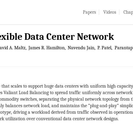
Papers
Videos
Chap
lexible Data Center Network
avid A. Maltz
James R. Hamilton
Navendu Jain
P. Patel
Parantap 
e that scales to support huge data centers with uniform high capacit
s Valiant Load Balancing to spread traffic uniformly across network 
ommodity switches, separating the physical network topology from th
mly balances network load, and maintains the “plug-and-play” simpl
otype, driving a workload derived from traffic observed in operationa
k utilization over conventional data center network designs.