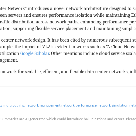
ter Network” introduces a novel network architecture designed to sup
ween servers and ensures performance isolation while maintaining Et
raffic distribution across network paths, enhancing performance pre
ation, supporting flexible service placement and maintaining simplic
ta center network design. It has been cited by numerous subsequent s
xample, the impact of VL2 is evident in works such as “A Cloud Netw
utilization
Google Scholar
. Other mentions include cloud service scalab
nagement.
amework for scalable, efficient, and flexible data center networks, i
ty
multi pathing
network management
network performance
network simulation
net
is. Summaries are AI generated which could introduce hallucinations and errors. Ple