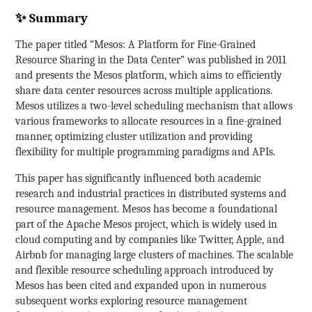
✨ Summary
The paper titled “Mesos: A Platform for Fine-Grained
Resource Sharing in the Data Center” was published in 2011
and presents the Mesos platform, which aims to efficiently
share data center resources across multiple applications.
Mesos utilizes a two-level scheduling mechanism that allows
various frameworks to allocate resources in a fine-grained
manner, optimizing cluster utilization and providing
flexibility for multiple programming paradigms and APIs.
This paper has significantly influenced both academic
research and industrial practices in distributed systems and
resource management. Mesos has become a foundational
part of the Apache Mesos project, which is widely used in
cloud computing and by companies like Twitter, Apple, and
Airbnb for managing large clusters of machines. The scalable
and flexible resource scheduling approach introduced by
Mesos has been cited and expanded upon in numerous
subsequent works exploring resource management