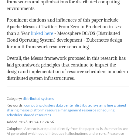
frameworks and optimizations for distributed computing
environments.
Prominent citations and influences of this paper include: -
Apache Mesos at Twitter: From Zero to Production in Less
than a Year
linked here
- Mesosphere DC/OS (Distributed
Cloud Operating System) development - Kubernetes design
for multi-framework resource scheduling
Overall, the Mesos framework proposed in this research has
laid groundwork principles that continue to impact the
design and implementation of resource schedulers in modern
distributed system infrastructures.
Category:
distributed systems
Keywords:
computing clusters
data center
distributed systems
fine grained
sharing
mesos
platform
resource management
resource scheduling
scheduler
shared resources
Added:
2026-01-24 19:24:56
Colophon:
Abstracts are pulled directly from the paper as-is. Summaries are
AI generated which could introduce hallucinations and errors. Please use