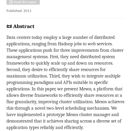
Read the paper
Published: 2011
📜 Abstract
Data centers today employ a large number of distributed
applications, ranging from Hadoop jobs to web services.
These applications push for three improvements from cluster
management systems. First, they need distributed system
frameworks to quickly scale up and down on resources.
Second, they desire to efficiently share resources for
maximum utilization. Third, they wish to integrate multiple
programming paradigms and APIs suitable to specific
applications. In this paper, we present Mesos, a platform that
allows diverse frameworks to efficiently share resources at a
fine granularity, improving cluster utilization. Mesos achieves
this through a novel two-level scheduling mechanism. We
have implemented a prototype Mesos cluster manager and
demonstrated that it achieves sharing across a diverse set of
application types reliably and efficiently.