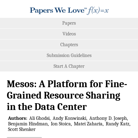
Papers
Videos
Chapters
Submission Guidelines
Start A Chapter
Mesos: A Platform for Fine-
Grained Resource Sharing
in the Data Center
Authors:
Ali Ghodsi
Andy Konwinski
Anthony D. Joseph
Benjamin Hindman
Ion Stoica
Matei Zaharia
Randy Katz
Scott Shenker