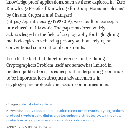
knowledge proof applications, such as those explored in “Zero
Knowledge Proofs of Knowledge for Group Homomorphisms”
by Chaum, Crepeau, and Damgard
(https://eprint.iacr.org/1992/019), were built on concepts
introduced in this work. The paper has been widely
acknowledged in the field of cryptography for highlighting
methodologies in achieving privacy without relying on
conventional computational constraints.
Despite the fact that direct references to the Dining
Cryptographers Problem itself are somewhat limited in
modern publications, its conceptual underpinnings continue
to be important for subsequent advancements in
cryptographic protocols and secure communications.
Category:
distributed systems
Keywords:
anonymous communication
computer networks
cryptographers
protocol
cryptography
dining cryptographers
distributed systems
identity
protection
privacy
secure communication
untraceability
Added:
2026-01-24 19:24:56