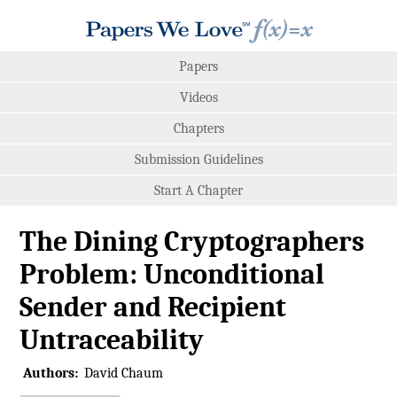
Papers
Videos
Chapters
Submission Guidelines
Start A Chapter
The Dining Cryptographers
Problem: Unconditional
Sender and Recipient
Untraceability
Authors:
David Chaum