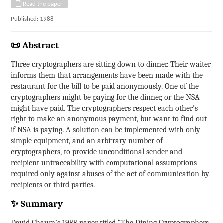
Read the paper
Published: 1988
📜 Abstract
Three cryptographers are sitting down to dinner. Their waiter
informs them that arrangements have been made with the
restaurant for the bill to be paid anonymously. One of the
cryptographers might be paying for the dinner, or the NSA
might have paid. The cryptographers respect each other's
right to make an anonymous payment, but want to find out
if NSA is paying. A solution can be implemented with only
simple equipment, and an arbitrary number of
cryptographers, to provide unconditional sender and
recipient untraceability with computational assumptions
required only against abuses of the act of communication by
recipients or third parties.
✨ Summary
David Chaum’s 1988 paper titled “The Dining Cryptographers