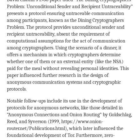
Problem: Unconditional Sender and Recipient Untraceability”
presents a protocol ensuring untraceable communication
among participants, known as the Dining Cryptographers
Problem. The protocol provides unconditional sender and
recipient untraceability, absent the requirement of
computational assumptions for the act of communication
among cryptographers. Using the scenario of a dinner, it
offers a mechanism in which cryptographers determine
whether one of them or an external entity (like the NSA)
paid for the meal without revealing personal identities. This
paper influenced further research in the design of
anonymous communication systems and cryptographic
protocols.
Notable follow-ups include its use in the development of
protocols for anonymous networks, like those detailed in
“Anonymous Connections and Onion Routing” by Goldschlag,
Reed, and Syverson (1999, https://www.onion-
router.net/Publications.html), which later influenced the
foundational development of Tor. Furthermore, zero-