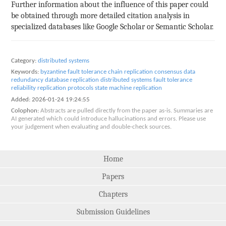
Further information about the influence of this paper could
be obtained through more detailed citation analysis in
specialized databases like Google Scholar or Semantic Scholar.
Category:
distributed systems
Keywords:
byzantine fault tolerance
chain replication
consensus
data
redundancy
database replication
distributed systems
fault tolerance
reliability
replication protocols
state machine replication
Added:
2026-01-24 19:24:55
Colophon:
Abstracts are pulled directly from the paper as-is. Summaries are
AI generated which could introduce hallucinations and errors. Please use
your judgement when evaluating and double-check sources.
Home
Papers
Chapters
Submission Guidelines