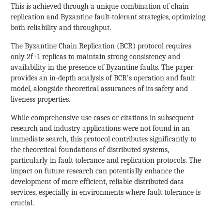
This is achieved through a unique combination of chain
replication and Byzantine fault-tolerant strategies, optimizing
both reliability and throughput.
The Byzantine Chain Replication (BCR) protocol requires
only 2f+1 replicas to maintain strong consistency and
availability in the presence of Byzantine faults. The paper
provides an in-depth analysis of BCR’s operation and fault
model, alongside theoretical assurances of its safety and
liveness properties.
While comprehensive use cases or citations in subsequent
research and industry applications were not found in an
immediate search, this protocol contributes significantly to
the theoretical foundations of distributed systems,
particularly in fault tolerance and replication protocols. The
impact on future research can potentially enhance the
development of more efficient, reliable distributed data
services, especially in environments where fault tolerance is
crucial.