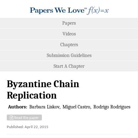
Papers
Videos
Chapters
Submission Guidelines
Start A Chapter
Byzantine Chain
Replication
Authors:
Barbara Liskov
Miguel Castro
Rodrigo Rodrigues
Read the paper
Published: April 22, 2015