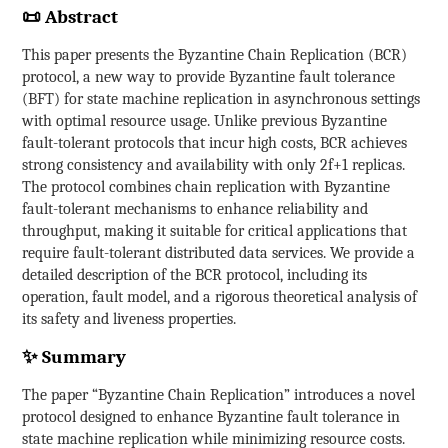
📜 Abstract
This paper presents the Byzantine Chain Replication (BCR)
protocol, a new way to provide Byzantine fault tolerance
(BFT) for state machine replication in asynchronous settings
with optimal resource usage. Unlike previous Byzantine
fault-tolerant protocols that incur high costs, BCR achieves
strong consistency and availability with only 2f+1 replicas.
The protocol combines chain replication with Byzantine
fault-tolerant mechanisms to enhance reliability and
throughput, making it suitable for critical applications that
require fault-tolerant distributed data services. We provide a
detailed description of the BCR protocol, including its
operation, fault model, and a rigorous theoretical analysis of
its safety and liveness properties.
✨ Summary
The paper “Byzantine Chain Replication” introduces a novel
protocol designed to enhance Byzantine fault tolerance in
state machine replication while minimizing resource costs.