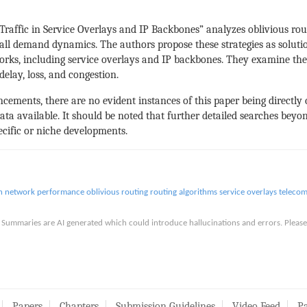
Traffic in Service Overlays and IP Backbones” analyzes oblivious rou
ll demand dynamics. The authors propose these strategies as solutions
ks, including service overlays and IP backbones. They examine the e
delay, loss, and congestion.
ancements, there are no evident instances of this paper being directly
ata available. It should be noted that further detailed searches beyon
pecific or niche developments.
n
network performance
oblivious routing
routing algorithms
service overlays
teleco
is. Summaries are AI generated which could introduce hallucinations and errors. Ple
Papers
Chapters
Submission Guidelines
Video Feed
Pa