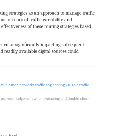
ting strategies as an approach to manage traffic
 to issues of traffic variability and
ffectiveness of these routing strategies based
 cited or significantly impacting subsequent
d readily available digital sources could
mmunication networks
traffic engineering
variable traffic
ase use your judgement when evaluating and double-check
per Feed