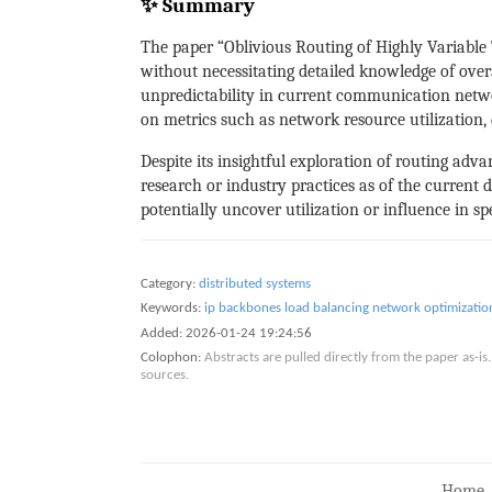
✨ Summary
The paper “Oblivious Routing of Highly Variable 
without necessitating detailed knowledge of overa
unpredictability in current communication networ
on metrics such as network resource utilization, 
Despite its insightful exploration of routing adv
research or industry practices as of the current d
potentially uncover utilization or influence in s
Category:
distributed systems
Keywords:
ip backbones
load balancing
network optimizatio
Added:
2026-01-24 19:24:56
Colophon:
Abstracts are pulled directly from the paper as-
sources.
Home