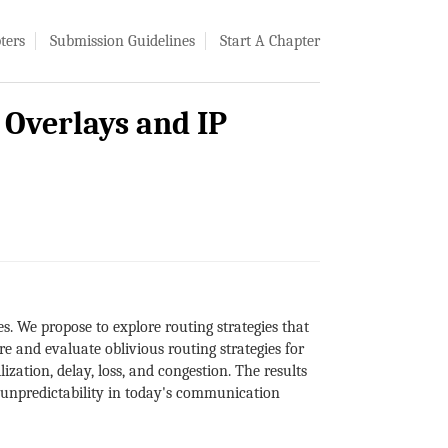
ters
Submission Guidelines
Start A Chapter
e Overlays and IP
es. We propose to explore routing strategies that
re and evaluate oblivious routing strategies for
zation, delay, loss, and congestion. The results
nd unpredictability in today's communication