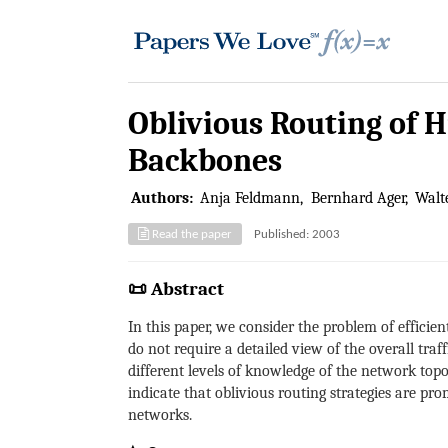
Oblivious Routing of H
Backbones
Authors:
Anja Feldmann
Bernhard Ager
Walte
Read the paper
Published: 2003
📜 Abstract
In this paper, we consider the problem of efficien
do not require a detailed view of the overall traf
different levels of knowledge of the network topol
indicate that oblivious routing strategies are pr
networks.