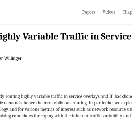
Papers
Videos
Chap
ighly Variable Traffic in Servic
r Willinger
tly routing highly variable traffic in service overlays and IP backbon
fic demands, hence the term oblivious routing. In particular, we explo
ogy and for various metrics of interest such as network resource utili
omising candidates for coping with the inherent traffic variability a