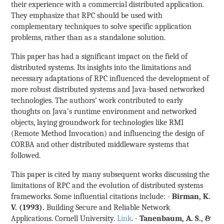
their experience with a commercial distributed application.
They emphasize that RPC should be used with
complementary techniques to solve specific application
problems, rather than as a standalone solution.
This paper has had a significant impact on the field of
distributed systems. Its insights into the limitations and
necessary adaptations of RPC influenced the development of
more robust distributed systems and Java-based networked
technologies. The authors’ work contributed to early
thoughts on Java’s runtime environment and networked
objects, laying groundwork for technologies like RMI
(Remote Method Invocation) and influencing the design of
CORBA and other distributed middleware systems that
followed.
This paper is cited by many subsequent works discussing the
limitations of RPC and the evolution of distributed systems
frameworks. Some influential citations include: -
Birman, K.
V. (1993).
Building Secure and Reliable Network
Applications. Cornell University.
Link
. -
Tanenbaum, A. S., &