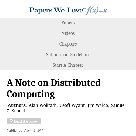
Papers
Videos
Chapters
Submission Guidelines
Start A Chapter
A Note on Distributed
Computing
Authors:
Alan Wollrath
Geoff Wyant
Jim Waldo
Samuel
C. Kendall
Read the paper
Published: April 1, 1994