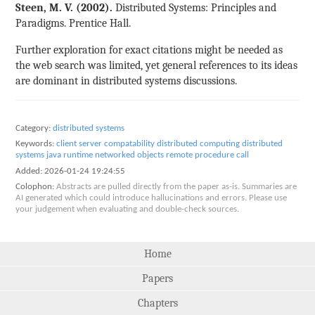
Steen, M. V. (2002).
Distributed Systems: Principles and
Paradigms. Prentice Hall.
Further exploration for exact citations might be needed as
the web search was limited, yet general references to its ideas
are dominant in distributed systems discussions.
Category:
distributed systems
Keywords:
client server
compatability
distributed computing
distributed
systems
java runtime
networked objects
remote procedure call
Added:
2026-01-24 19:24:55
Colophon:
Abstracts are pulled directly from the paper as-is. Summaries are
AI generated which could introduce hallucinations and errors. Please use
your judgement when evaluating and double-check sources.
Home
Papers
Chapters