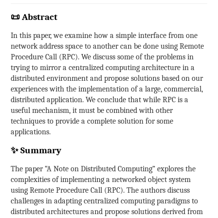
📜 Abstract
In this paper, we examine how a simple interface from one
network address space to another can be done using Remote
Procedure Call (RPC). We discuss some of the problems in
trying to mirror a centralized computing architecture in a
distributed environment and propose solutions based on our
experiences with the implementation of a large, commercial,
distributed application. We conclude that while RPC is a
useful mechanism, it must be combined with other
techniques to provide a complete solution for some
applications.
✨ Summary
The paper “A Note on Distributed Computing” explores the
complexities of implementing a networked object system
using Remote Procedure Call (RPC). The authors discuss
challenges in adapting centralized computing paradigms to
distributed architectures and propose solutions derived from