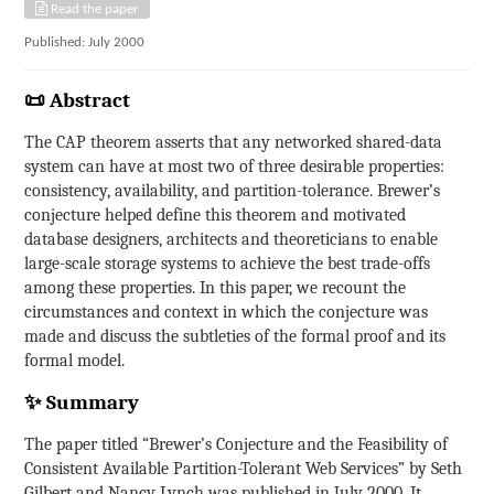
Read the paper
Published: July 2000
📜 Abstract
The CAP theorem asserts that any networked shared-data
system can have at most two of three desirable properties:
consistency, availability, and partition-tolerance. Brewer’s
conjecture helped define this theorem and motivated
database designers, architects and theoreticians to enable
large-scale storage systems to achieve the best trade-offs
among these properties. In this paper, we recount the
circumstances and context in which the conjecture was
made and discuss the subtleties of the formal proof and its
formal model.
✨ Summary
The paper titled “Brewer’s Conjecture and the Feasibility of
Consistent Available Partition-Tolerant Web Services” by Seth
Gilbert and Nancy Lynch was published in July 2000. It