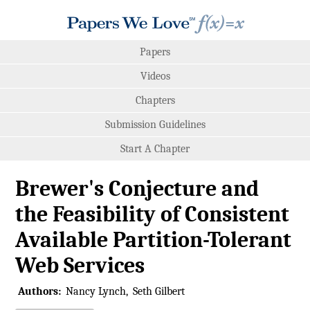
Papers
Videos
Chapters
Submission Guidelines
Start A Chapter
Brewer's Conjecture and
the Feasibility of Consistent
Available Partition-Tolerant
Web Services
Authors:
Nancy Lynch
Seth Gilbert