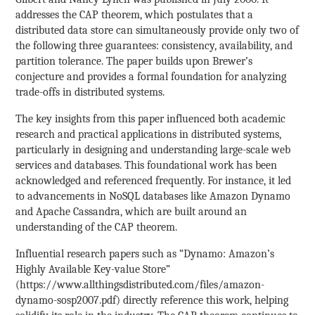
addresses the CAP theorem, which postulates that a
distributed data store can simultaneously provide only two of
the following three guarantees: consistency, availability, and
partition tolerance. The paper builds upon Brewer’s
conjecture and provides a formal foundation for analyzing
trade-offs in distributed systems.
The key insights from this paper influenced both academic
research and practical applications in distributed systems,
particularly in designing and understanding large-scale web
services and databases. This foundational work has been
acknowledged and referenced frequently. For instance, it led
to advancements in NoSQL databases like Amazon Dynamo
and Apache Cassandra, which are built around an
understanding of the CAP theorem.
Influential research papers such as “Dynamo: Amazon’s
Highly Available Key-value Store”
(https://www.allthingsdistributed.com/files/amazon-
dynamo-sosp2007.pdf) directly reference this work, helping