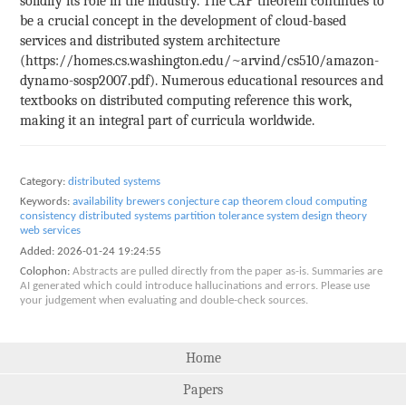
solidify its role in the industry. The CAP theorem continues to
be a crucial concept in the development of cloud-based
services and distributed system architecture
(https://homes.cs.washington.edu/~arvind/cs510/amazon-
dynamo-sosp2007.pdf). Numerous educational resources and
textbooks on distributed computing reference this work,
making it an integral part of curricula worldwide.
Category:
distributed systems
Keywords:
availability
brewers conjecture
cap theorem
cloud computing
consistency
distributed systems
partition tolerance
system design
theory
web services
Added:
2026-01-24 19:24:55
Colophon:
Abstracts are pulled directly from the paper as-is. Summaries are
AI generated which could introduce hallucinations and errors. Please use
your judgement when evaluating and double-check sources.
Home
Papers