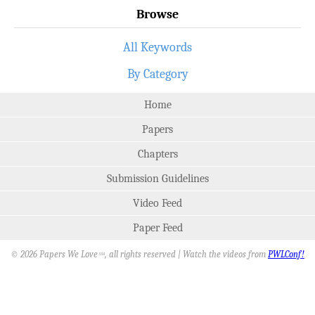
Browse
All Keywords
By Category
Home
Papers
Chapters
Submission Guidelines
Video Feed
Paper Feed
© 2026 Papers We Love
, all rights reserved | Watch the videos from
PWLConf!
SM