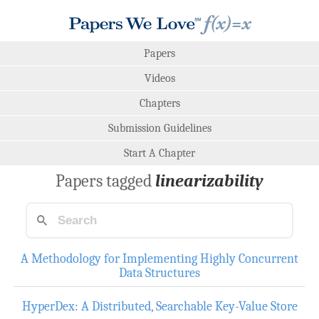
Papers
Videos
Chapters
Submission Guidelines
Start A Chapter
Papers tagged
linearizability
A Methodology for Implementing Highly Concurrent
Data Structures
HyperDex: A Distributed, Searchable Key-Value Store