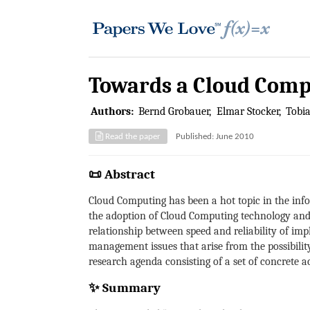
Towards a Cloud Comp
Authors:
Bernd Grobauer
Elmar Stocker
Tobi
Read the paper
Published: June 2010
📜 Abstract
Cloud Computing has been a hot topic in the info
the adoption of Cloud Computing technology and to
relationship between speed and reliability of i
management issues that arise from the possibilit
research agenda consisting of a set of concrete 
✨ Summary