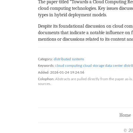
The paper titled “Towards a Cloud Computing Re
cloud computing technologies. Key issues discuss
types in hybrid deployment models.
Despite its foundational discussion on cloud comp
documents that indicate a notable influence on fu
mentions or discussions related to its content a
Category:
distributed systems
Keywords:
cloud computing
cloud storage
data center
distr
Added:
2026-01-24 19:24:56
Colophon:
Abstracts are pulled directly from the paper as-
sources.
Home
© 20