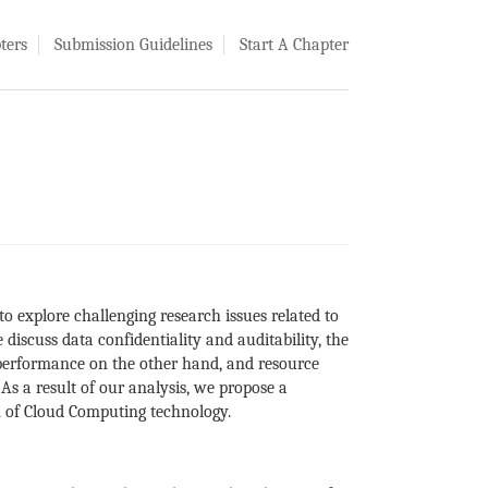
ters
Submission Guidelines
Start A Chapter
o explore challenging research issues related to
discuss data confidentiality and auditability, the
 performance on the other hand, and resource
As a result of our analysis, we propose a
on of Cloud Computing technology.