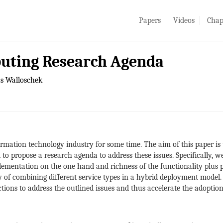
Papers
Videos
Chap
uting Research Agenda
as Walloschek
rmation technology industry for some time. The aim of this paper is t
 propose a research agenda to address these issues. Specifically, we 
mplementation on the one hand and richness of the functionality plus
y of combining different service types in a hybrid deployment model. 
actions to address the outlined issues and thus accelerate the adopti