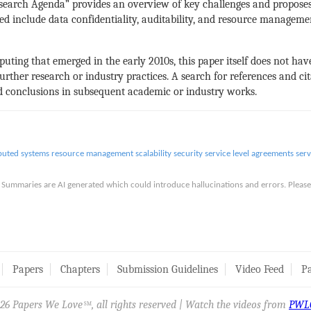
search Agenda” provides an overview of key challenges and proposes
ed include data confidentiality, auditability, and resource managemen
uting that emerged in the early 2010s, this paper itself does not have
rther research or industry practices. A search for references and cita
nd conclusions in subsequent academic or industry works.
ibuted systems
resource management
scalability
security
service level agreements
ser
is. Summaries are AI generated which could introduce hallucinations and errors. Ple
Papers
Chapters
Submission Guidelines
Video Feed
Pa
26 Papers We Love
, all rights reserved | Watch the videos from
PWL
SM