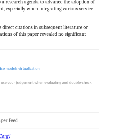
 a research agenda to advance the adoption of
t, especially when integrating various service
 direct citations in subsequent literature or
tions of this paper revealed no significant
vice models
virtualization
ase use your judgement when evaluating and double-check
per Feed
Conf!