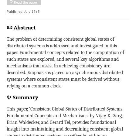
Read the paper
Published: July 1985
📜 Abstract
The problem of determining consistent global states of
distributed systems is addressed and investigated in this
paper. Fundamental concepts related to the computation of
such states are explored, and several key algorithms and
mechanisms that assist in achieving consistency are
described. Emphasis is placed on asynchronous distributed
systems where consistent states must be derived without
relying on a common clock.
✨ Summary
This paper, ‘Consistent Global States of Distributed Systems:
Fundamental Concepts and Mechanisms’ by Vijay K. Garg,
Brian Waldecker, and Gerard Tel, provides foundational
insight into maintaining and determining consistent global
states in distributed systems, specifically within an