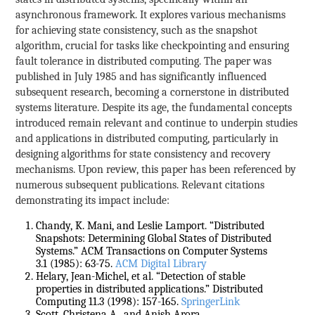
asynchronous framework. It explores various mechanisms
for achieving state consistency, such as the snapshot
algorithm, crucial for tasks like checkpointing and ensuring
fault tolerance in distributed computing. The paper was
published in July 1985 and has significantly influenced
subsequent research, becoming a cornerstone in distributed
systems literature. Despite its age, the fundamental concepts
introduced remain relevant and continue to underpin studies
and applications in distributed computing, particularly in
designing algorithms for state consistency and recovery
mechanisms. Upon review, this paper has been referenced by
numerous subsequent publications. Relevant citations
demonstrating its impact include:
Chandy, K. Mani, and Leslie Lamport. “Distributed
Snapshots: Determining Global States of Distributed
Systems.” ACM Transactions on Computer Systems
3.1 (1985): 63-75.
ACM Digital Library
Helary, Jean-Michel, et al. “Detection of stable
properties in distributed applications.” Distributed
Computing 11.3 (1998): 157-165.
SpringerLink
Scott, Christena A., and Anish Arora.