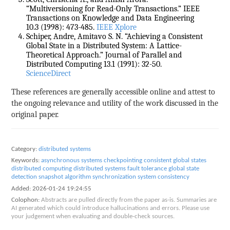
“Multiversioning for Read-Only Transactions.” IEEE
Transactions on Knowledge and Data Engineering
10.3 (1998): 473-485.
IEEE Xplore
Schiper, Andre, Amitavo S. N. “Achieving a Consistent
Global State in a Distributed System: A Lattice-
Theoretical Approach.” Journal of Parallel and
Distributed Computing 13.1 (1991): 32-50.
ScienceDirect
These references are generally accessible online and attest to
the ongoing relevance and utility of the work discussed in the
original paper.
Category:
distributed systems
Keywords:
asynchronous systems
checkpointing
consistent global states
distributed computing
distributed systems
fault tolerance
global state
detection
snapshot algorithm
synchronization
system consistency
Added:
2026-01-24 19:24:55
Colophon:
Abstracts are pulled directly from the paper as-is. Summaries are
AI generated which could introduce hallucinations and errors. Please use
your judgement when evaluating and double-check sources.