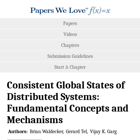
Papers
Videos
Chapters
Submission Guidelines
Start A Chapter
Consistent Global States of
Distributed Systems:
Fundamental Concepts and
Mechanisms
Authors:
Brian Waldecker
Gerard Tel
Vijay K. Garg