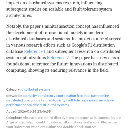
impact on distributed systems research, influencing
subsequent studies on scalable and fault-tolerant system
architectures.
Notably, the paper’s minitransaction concept has influenced
the development of transactional models in modern
distributed databases and systems. Its impact can be observed
in various research efforts such as Google’s F1 distribution
database
Reference 1
and subsequent research on distributed
system optimizations
Reference 2
. The paper has served as a
foundational reference for future innovations in distributed
computing, showing its enduring relevance in the field.
Category:
distributed systems
Keywords:
atomicity
consistency
coordination free
data partitioning
distributed operations
failure atomicity
fault tolerance
minitransactions
performance
scalable distributed systems
Added:
2026-01-24 23:46:59
Colophon:
Abstracts are pulled directly from the paper as-is. Summaries are
AI generated which could introduce hallucinations and errors. Please use
your judgement when evaluating and double-check sources.