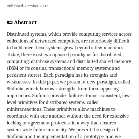
Published: October 2007
📜 Abstract
Distributed systems, which provide computing services across
collections of networked computers, are notoriously difficult
to build once those systems grow beyond a few machines.
Today, there exist two opposed paradigms for distributed
computing: database systems and distributed shared memory
(DSM or its cousins, transactional memory systems and
persistent stores). Each paradigm has its strengths and
weaknesses. In this paper, we present a new paradigm, called
Sinfonia, which borrows strengths from these opposing
approaches. Sinfonia provides failure-atomic, consistent, low-
level primitives for distributed systems, called
minitransactions. These primitives allow machines to
coordinate with one another, without the need for extensive
locking or agreement protocols, in a way that ensures
system-wide failure atomicity. We present the design of
Sinfonia and the implementation of a prototype, and we