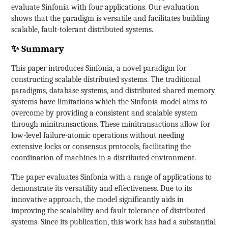
evaluate Sinfonia with four applications. Our evaluation
shows that the paradigm is versatile and facilitates building
scalable, fault-tolerant distributed systems.
✨ Summary
This paper introduces Sinfonia, a novel paradigm for
constructing scalable distributed systems. The traditional
paradigms, database systems, and distributed shared memory
systems have limitations which the Sinfonia model aims to
overcome by providing a consistent and scalable system
through minitransactions. These minitransactions allow for
low-level failure-atomic operations without needing
extensive locks or consensus protocols, facilitating the
coordination of machines in a distributed environment.
The paper evaluates Sinfonia with a range of applications to
demonstrate its versatility and effectiveness. Due to its
innovative approach, the model significantly aids in
improving the scalability and fault tolerance of distributed
systems. Since its publication, this work has had a substantial