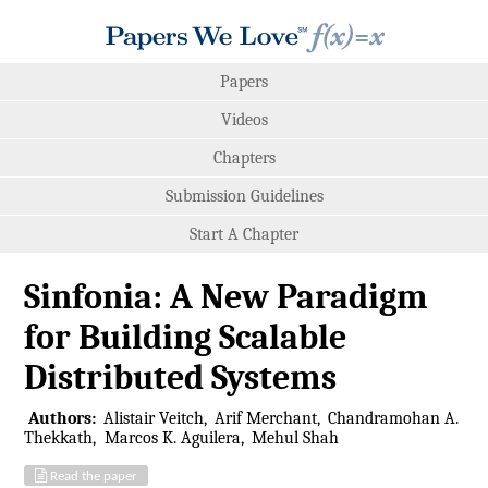
Papers
Videos
Chapters
Submission Guidelines
Start A Chapter
Sinfonia: A New Paradigm
for Building Scalable
Distributed Systems
Authors:
Alistair Veitch
Arif Merchant
Chandramohan A.
Thekkath
Marcos K. Aguilera
Mehul Shah
Read the paper