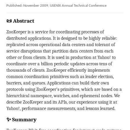
Published: November 2009, USENIX Annual Technical Conference
📜 Abstract
ZooKeeper is a service for coordinating processes of
distributed applications. It is designed to be highly reliable:
replicated across operational data centers and tolerant of
service disruptions that partition data centers from each
other or from clients. It is used in production at Yahoo! to
coordinate over a billion periodic updates across tens of
thousands of clients. ZooKeeper efficiently implements
common coordination primitives such as leader election,
barriers, and queues. Applications can build their own
protocols using ZooKeeper's primitives, which are based on a
hierarchical namespace, watches, and ephemeral nodes. We
describe ZooKeeper and its APIs, our experience using it at
Yahoo!, performance measurements, and lessons learned.
✨ Summary