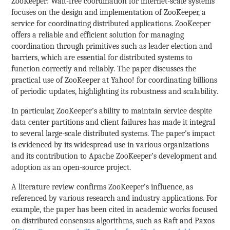
ZooKeeper: Wait-free coordination for internet-scale systems
focuses on the design and implementation of ZooKeeper, a
service for coordinating distributed applications. ZooKeeper
offers a reliable and efficient solution for managing
coordination through primitives such as leader election and
barriers, which are essential for distributed systems to
function correctly and reliably. The paper discusses the
practical use of ZooKeeper at Yahoo! for coordinating billions
of periodic updates, highlighting its robustness and scalability.
In particular, ZooKeeper’s ability to maintain service despite
data center partitions and client failures has made it integral
to several large-scale distributed systems. The paper’s impact
is evidenced by its widespread use in various organizations
and its contribution to Apache ZooKeeper’s development and
adoption as an open-source project.
A literature review confirms ZooKeeper’s influence, as
referenced by various research and industry applications. For
example, the paper has been cited in academic works focused
on distributed consensus algorithms, such as Raft and Paxos