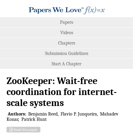
Papers
Videos
Chapters
Submission Guidelines
Start A Chapter
ZooKeeper: Wait-free
coordination for internet-
scale systems
Authors:
Benjamin Reed
Flavio P. Junqueira
Mahadev
Konar
Patrick Hunt
Read the paper