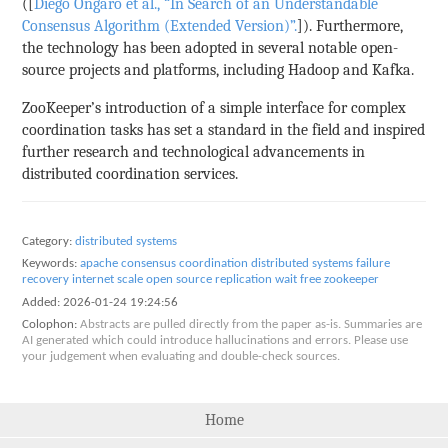
([
Diego Ongaro et al., “In Search of an Understandable
Consensus Algorithm (Extended Version)”.
]). Furthermore,
the technology has been adopted in several notable open-
source projects and platforms, including Hadoop and Kafka.
ZooKeeper’s introduction of a simple interface for complex
coordination tasks has set a standard in the field and inspired
further research and technological advancements in
distributed coordination services.
Category:
distributed systems
Keywords:
apache
consensus
coordination
distributed systems
failure
recovery
internet scale
open source
replication
wait free
zookeeper
Added:
2026-01-24 19:24:56
Colophon:
Abstracts are pulled directly from the paper as-is. Summaries are
AI generated which could introduce hallucinations and errors. Please use
your judgement when evaluating and double-check sources.
Home