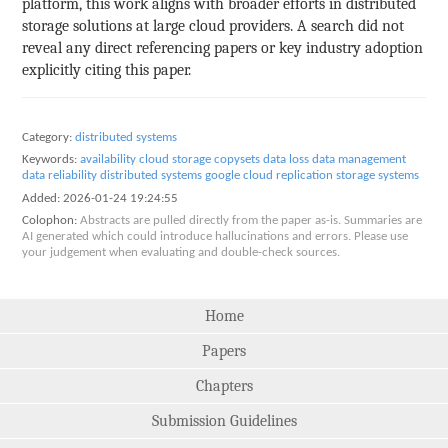
platform, this work aligns with broader efforts in distributed
storage solutions at large cloud providers. A search did not
reveal any direct referencing papers or key industry adoption
explicitly citing this paper.
Category:
distributed systems
Keywords:
availability
cloud storage
copysets
data loss
data management
data reliability
distributed systems
google cloud
replication
storage systems
Added:
2026-01-24 19:24:55
Colophon:
Abstracts are pulled directly from the paper as-is. Summaries are
AI generated which could introduce hallucinations and errors. Please use
your judgement when evaluating and double-check sources.
Home
Papers
Chapters
Submission Guidelines