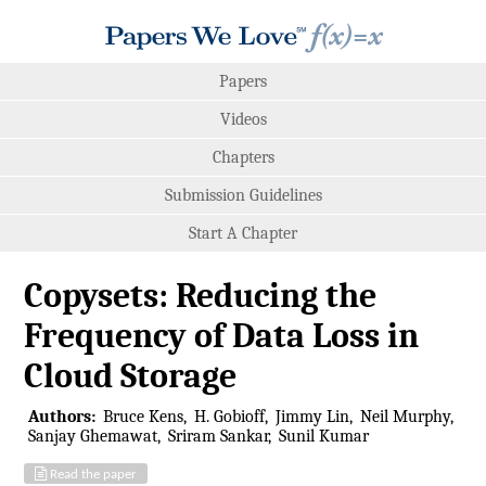
Papers
Videos
Chapters
Submission Guidelines
Start A Chapter
Copysets: Reducing the
Frequency of Data Loss in
Cloud Storage
Authors:
Bruce Kens
H. Gobioff
Jimmy Lin
Neil Murphy
Sanjay Ghemawat
Sriram Sankar
Sunil Kumar
Read the paper