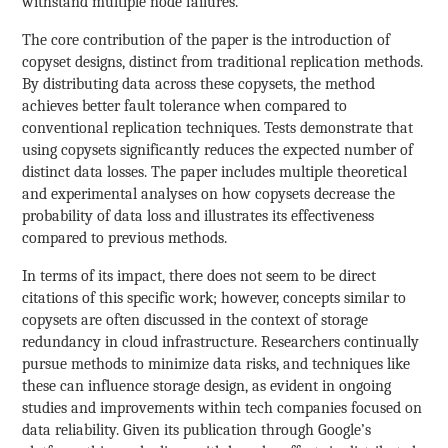
withstand multiple node failures.
The core contribution of the paper is the introduction of
copyset designs, distinct from traditional replication methods.
By distributing data across these copysets, the method
achieves better fault tolerance when compared to
conventional replication techniques. Tests demonstrate that
using copysets significantly reduces the expected number of
distinct data losses. The paper includes multiple theoretical
and experimental analyses on how copysets decrease the
probability of data loss and illustrates its effectiveness
compared to previous methods.
In terms of its impact, there does not seem to be direct
citations of this specific work; however, concepts similar to
copysets are often discussed in the context of storage
redundancy in cloud infrastructure. Researchers continually
pursue methods to minimize data risks, and techniques like
these can influence storage design, as evident in ongoing
studies and improvements within tech companies focused on
data reliability. Given its publication through Google’s