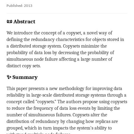
Published: 2013
📜 Abstract
We introduce the concept of a copyset, a novel way of
defining the redundancy characteristics for objects stored in
a distributed storage system. Copysets minimize the
probability of data loss by decreasing the probability of
simultaneous node failure affecting a large number of
distinct copy sets.
✨ Summary
This paper presents a new methodology for improving data
reliability in large-scale distributed storage systems through a
concept called “copysets.” The authors propose using copysets
to reduce the frequency of data loss events by limiting the
number of simultaneous failures. Copysets alter the
distribution of redundancy by changing how replicas are
grouped, which in turn impacts the system’s ability to