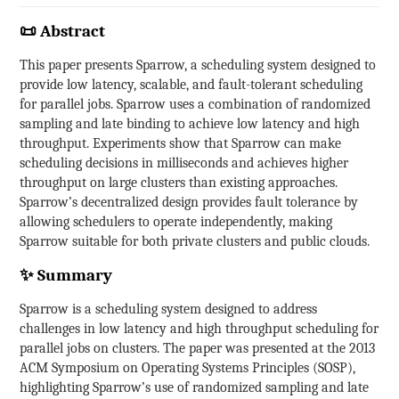
📜 Abstract
This paper presents Sparrow, a scheduling system designed to
provide low latency, scalable, and fault-tolerant scheduling
for parallel jobs. Sparrow uses a combination of randomized
sampling and late binding to achieve low latency and high
throughput. Experiments show that Sparrow can make
scheduling decisions in milliseconds and achieves higher
throughput on large clusters than existing approaches.
Sparrow’s decentralized design provides fault tolerance by
allowing schedulers to operate independently, making
Sparrow suitable for both private clusters and public clouds.
✨ Summary
Sparrow is a scheduling system designed to address
challenges in low latency and high throughput scheduling for
parallel jobs on clusters. The paper was presented at the 2013
ACM Symposium on Operating Systems Principles (SOSP),
highlighting Sparrow’s use of randomized sampling and late