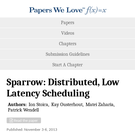
Papers
Videos
Chapters
Submission Guidelines
Start A Chapter
Sparrow: Distributed, Low
Latency Scheduling
Authors:
Ion Stoica
Kay Ousterhout
Matei Zaharia
Patrick Wendell
Read the paper
Published: November 3-6, 2013