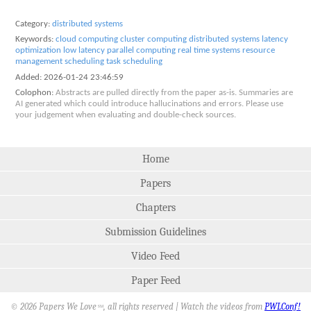
Category:
distributed systems
Keywords:
cloud computing
cluster computing
distributed systems
latency
optimization
low latency
parallel computing
real time systems
resource
management
scheduling
task scheduling
Added:
2026-01-24 23:46:59
Colophon:
Abstracts are pulled directly from the paper as-is. Summaries are
AI generated which could introduce hallucinations and errors. Please use
your judgement when evaluating and double-check sources.
Home
Papers
Chapters
Submission Guidelines
Video Feed
Paper Feed
© 2026 Papers We Love
, all rights reserved | Watch the videos from
PWLConf!
SM