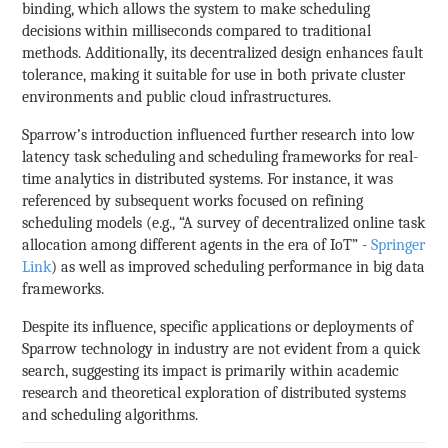
binding, which allows the system to make scheduling
decisions within milliseconds compared to traditional
methods. Additionally, its decentralized design enhances fault
tolerance, making it suitable for use in both private cluster
environments and public cloud infrastructures.
Sparrow’s introduction influenced further research into low
latency task scheduling and scheduling frameworks for real-
time analytics in distributed systems. For instance, it was
referenced by subsequent works focused on refining
scheduling models (e.g., “A survey of decentralized online task
allocation among different agents in the era of IoT” -
Springer
Link
) as well as improved scheduling performance in big data
frameworks.
Despite its influence, specific applications or deployments of
Sparrow technology in industry are not evident from a quick
search, suggesting its impact is primarily within academic
research and theoretical exploration of distributed systems
and scheduling algorithms.