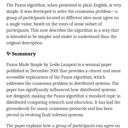
The Paxos algorithm, when presented in plain English, is very
simple. It was developed to solve the consensus problem—a
group of participants located at different sites must agree on
a single value, based on the votes of some subset of
participants. This note describes the algorithm in a way that
is intended to be simpler and easier to understand than the
original description.
✨ Summary
Paxos Made Simple by Leslie Lamport is a seminal paper
published in December 2001 that provides a clearer and more
accessible explanation of the Paxos algorithm, which
addresses the consensus problem in distributed systems. The
paper has significantly influenced how distributed systems
are designed, making the Paxos algorithm a standard topic in
distributed computing research and education. It has laid the
groundwork for many consensus protocols and has been
pivotal in evolving fault-tolerant systems.
The paper explains how a group of participants can agree on