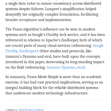
a single data value to ensure consistency across distributed
systems despite failures. Lamport’s simplification helped
demystify the originally complex formulation, facilitating
broader acceptance and implementation.
The Paxos algorithm’s influence can be seen in modern
systems such as Google’s Chubby lock service, and it has been
referenced in relation to Apache’s ZooKeeper, both of which
are crucial parts of many cloud services (referencing:
Google
Chubby
,
ZooKeeper
). Other studies and protocols, like
Amazon’s Dynamo and etcd, have built upon the concepts
introduced in this paper, showcasing its long-standing impact
on the field (referencing:
Amazon Dynamo
,
etcd
).
In summary, Paxos Made Simple is more than an academic
exercise; it has had vast practical implications, serving as an
integral building block for the reliable distributed systems
that underscore modern technology infrastructure.
Category:
distributed systems