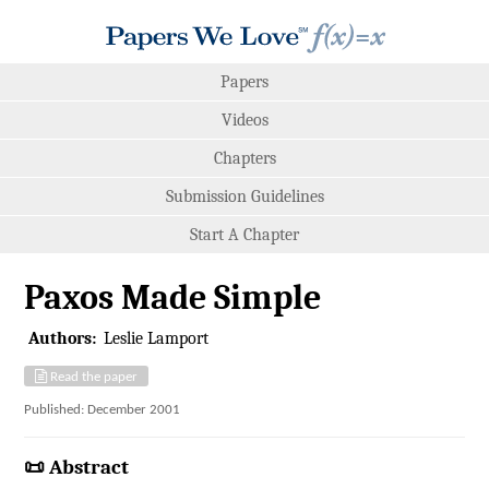
Papers
Videos
Chapters
Submission Guidelines
Start A Chapter
Paxos Made Simple
Authors:
Leslie Lamport
Read the paper
Published: December 2001
📜 Abstract