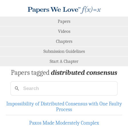
Papers
Videos
Chapters
Submission Guidelines
Start A Chapter
Papers tagged
distributed consensus
Impossibility of Distributed Consensus with One Faulty
Process
Paxos Made Moderately Complex