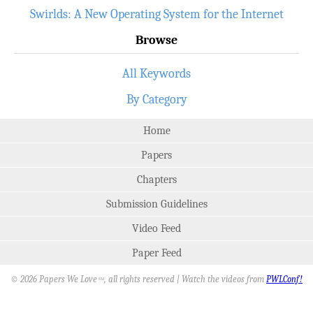
Swirlds: A New Operating System for the Internet
Browse
All Keywords
By Category
Home
Papers
Chapters
Submission Guidelines
Video Feed
Paper Feed
© 2026 Papers We Love
, all rights reserved | Watch the videos from
PWLConf!
SM