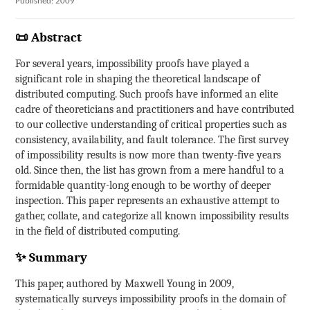
Published: 2009
📜 Abstract
For several years, impossibility proofs have played a
significant role in shaping the theoretical landscape of
distributed computing. Such proofs have informed an elite
cadre of theoreticians and practitioners and have contributed
to our collective understanding of critical properties such as
consistency, availability, and fault tolerance. The first survey
of impossibility results is now more than twenty-five years
old. Since then, the list has grown from a mere handful to a
formidable quantity-long enough to be worthy of deeper
inspection. This paper represents an exhaustive attempt to
gather, collate, and categorize all known impossibility results
in the field of distributed computing.
✨ Summary
This paper, authored by Maxwell Young in 2009,
systematically surveys impossibility proofs in the domain of