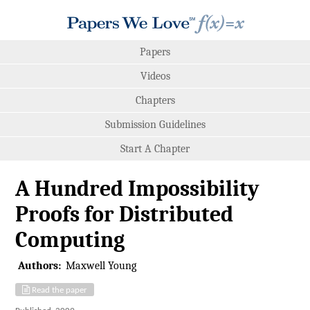
Papers
Videos
Chapters
Submission Guidelines
Start A Chapter
A Hundred Impossibility
Proofs for Distributed
Computing
Authors:
Maxwell Young
Read the paper