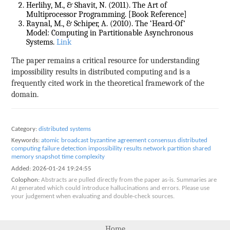
Herlihy, M., & Shavit, N. (2011). The Art of
Multiprocessor Programming. [Book Reference]
Raynal, M., & Schiper, A. (2010). The ‘Heard-Of’
Model: Computing in Partitionable Asynchronous
Systems.
Link
The paper remains a critical resource for understanding
impossibility results in distributed computing and is a
frequently cited work in the theoretical framework of the
domain.
Category:
distributed systems
Keywords:
atomic broadcast
byzantine agreement
consensus
distributed
computing
failure detection
impossibility results
network partition
shared
memory
snapshot
time complexity
Added:
2026-01-24 19:24:55
Colophon:
Abstracts are pulled directly from the paper as-is. Summaries are
AI generated which could introduce hallucinations and errors. Please use
your judgement when evaluating and double-check sources.
Home