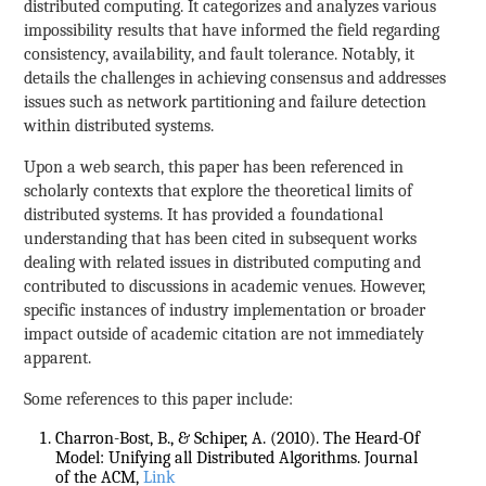
distributed computing. It categorizes and analyzes various
impossibility results that have informed the field regarding
consistency, availability, and fault tolerance. Notably, it
details the challenges in achieving consensus and addresses
issues such as network partitioning and failure detection
within distributed systems.
Upon a web search, this paper has been referenced in
scholarly contexts that explore the theoretical limits of
distributed systems. It has provided a foundational
understanding that has been cited in subsequent works
dealing with related issues in distributed computing and
contributed to discussions in academic venues. However,
specific instances of industry implementation or broader
impact outside of academic citation are not immediately
apparent.
Some references to this paper include:
Charron-Bost, B., & Schiper, A. (2010). The Heard-Of
Model: Unifying all Distributed Algorithms. Journal
of the ACM,
Link