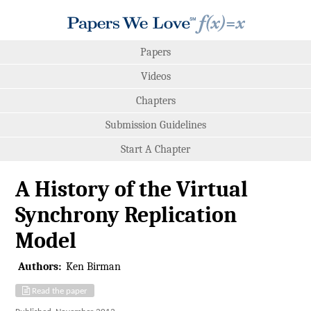
Papers
Videos
Chapters
Submission Guidelines
Start A Chapter
A History of the Virtual
Synchrony Replication
Model
Authors:
Ken Birman
Read the paper