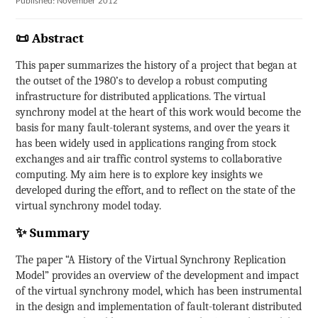
Published: November 2012
📜 Abstract
This paper summarizes the history of a project that began at
the outset of the 1980’s to develop a robust computing
infrastructure for distributed applications. The virtual
synchrony model at the heart of this work would become the
basis for many fault-tolerant systems, and over the years it
has been widely used in applications ranging from stock
exchanges and air traffic control systems to collaborative
computing. My aim here is to explore key insights we
developed during the effort, and to reflect on the state of the
virtual synchrony model today.
✨ Summary
The paper “A History of the Virtual Synchrony Replication
Model” provides an overview of the development and impact
of the virtual synchrony model, which has been instrumental
in the design and implementation of fault-tolerant distributed