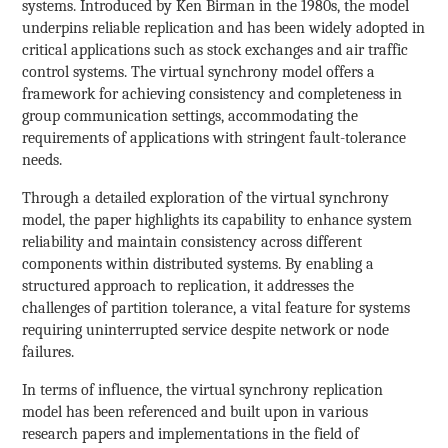
systems. Introduced by Ken Birman in the 1980s, the model
underpins reliable replication and has been widely adopted in
critical applications such as stock exchanges and air traffic
control systems. The virtual synchrony model offers a
framework for achieving consistency and completeness in
group communication settings, accommodating the
requirements of applications with stringent fault-tolerance
needs.
Through a detailed exploration of the virtual synchrony
model, the paper highlights its capability to enhance system
reliability and maintain consistency across different
components within distributed systems. By enabling a
structured approach to replication, it addresses the
challenges of partition tolerance, a vital feature for systems
requiring uninterrupted service despite network or node
failures.
In terms of influence, the virtual synchrony replication
model has been referenced and built upon in various
research papers and implementations in the field of