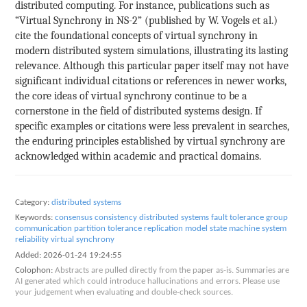
distributed computing. For instance, publications such as
“Virtual Synchrony in NS-2” (published by W. Vogels et al.)
cite the foundational concepts of virtual synchrony in
modern distributed system simulations, illustrating its lasting
relevance. Although this particular paper itself may not have
significant individual citations or references in newer works,
the core ideas of virtual synchrony continue to be a
cornerstone in the field of distributed systems design. If
specific examples or citations were less prevalent in searches,
the enduring principles established by virtual synchrony are
acknowledged within academic and practical domains.
Category:
distributed systems
Keywords:
consensus
consistency
distributed systems
fault tolerance
group
communication
partition tolerance
replication model
state machine
system
reliability
virtual synchrony
Added:
2026-01-24 19:24:55
Colophon:
Abstracts are pulled directly from the paper as-is. Summaries are
AI generated which could introduce hallucinations and errors. Please use
your judgement when evaluating and double-check sources.