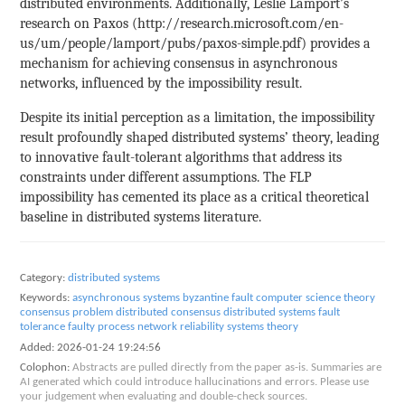
distributed environments. Additionally, Leslie Lamport’s
research on Paxos (http://research.microsoft.com/en-
us/um/people/lamport/pubs/paxos-simple.pdf) provides a
mechanism for achieving consensus in asynchronous
networks, influenced by the impossibility result.
Despite its initial perception as a limitation, the impossibility
result profoundly shaped distributed systems’ theory, leading
to innovative fault-tolerant algorithms that address its
constraints under different assumptions. The FLP
impossibility has cemented its place as a critical theoretical
baseline in distributed systems literature.
Category:
distributed systems
Keywords:
asynchronous systems
byzantine fault
computer science theory
consensus problem
distributed consensus
distributed systems
fault
tolerance
faulty process
network reliability
systems theory
Added:
2026-01-24 19:24:56
Colophon:
Abstracts are pulled directly from the paper as-is. Summaries are
AI generated which could introduce hallucinations and errors. Please use
your judgement when evaluating and double-check sources.