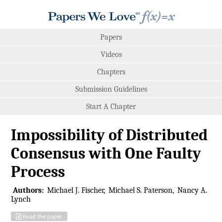
Papers
Videos
Chapters
Submission Guidelines
Start A Chapter
Impossibility of Distributed
Consensus with One Faulty
Process
Authors:
Michael J. Fischer
Michael S. Paterson
Nancy A.
Lynch
Read the paper