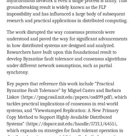
asynchronous network if even a single process is faulty. This
groundbreaking result is widely known as the FLP
impossibility and has influenced a large body of subsequent
research and practical applications in distributed computing.
The work disrupted the way consensus protocols were
understood and paved the way for significant advancements
in how distributed systems are designed and analyzed.
Researchers have built upon this foundational result to
develop Byzantine fault tolerance and consensus algorithms
under different network assumptions, such as partial
synchrony.
Key papers that reference this work include “Practical
Byzantine Fault Tolerance” by Miguel Castro and Barbara
Liskov (https://pmg.csail.mit.edu/papers/osdi99.pdf), which
tackles practical implications of consensus in real-world
systems, and “Viewstamped Replication: A New Primary
Copy Method to Support Highly-Available Distributed
Systems” (https://dspace.mit.edu/handle/1721.1/6455),
which expands on strategies for fault-tolerant operation in