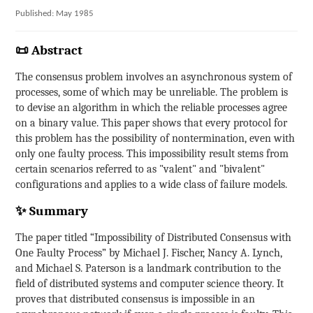
Published: May 1985
📜 Abstract
The consensus problem involves an asynchronous system of
processes, some of which may be unreliable. The problem is
to devise an algorithm in which the reliable processes agree
on a binary value. This paper shows that every protocol for
this problem has the possibility of nontermination, even with
only one faulty process. This impossibility result stems from
certain scenarios referred to as "valent" and "bivalent"
configurations and applies to a wide class of failure models.
✨ Summary
The paper titled “Impossibility of Distributed Consensus with
One Faulty Process” by Michael J. Fischer, Nancy A. Lynch,
and Michael S. Paterson is a landmark contribution to the
field of distributed systems and computer science theory. It
proves that distributed consensus is impossible in an