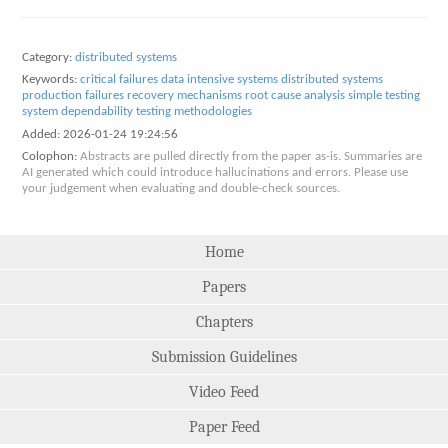
Category:
distributed systems
Keywords:
critical failures
data intensive systems
distributed systems
production failures
recovery mechanisms
root cause analysis
simple testing
system dependability
testing methodologies
Added:
2026-01-24 19:24:56
Colophon:
Abstracts are pulled directly from the paper as-is. Summaries are
AI generated which could introduce hallucinations and errors. Please use
your judgement when evaluating and double-check sources.
Home
Papers
Chapters
Submission Guidelines
Video Feed
Paper Feed