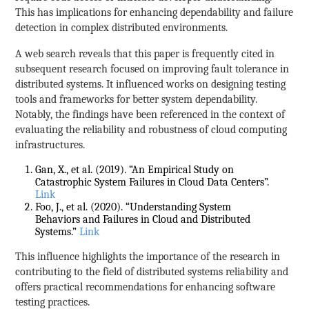
This has implications for enhancing dependability and failure
detection in complex distributed environments.
A web search reveals that this paper is frequently cited in
subsequent research focused on improving fault tolerance in
distributed systems. It influenced works on designing testing
tools and frameworks for better system dependability.
Notably, the findings have been referenced in the context of
evaluating the reliability and robustness of cloud computing
infrastructures.
Gan, X., et al. (2019). “An Empirical Study on
Catastrophic System Failures in Cloud Data Centers”.
Link
Foo, J., et al. (2020). “Understanding System
Behaviors and Failures in Cloud and Distributed
Systems.”
Link
This influence highlights the importance of the research in
contributing to the field of distributed systems reliability and
offers practical recommendations for enhancing software
testing practices.