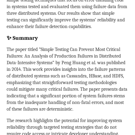
in systems tested and evaluated them using failure data from
three distributed systems. Our results show that simple
testing can significantly improve the systems’ reliability and
enhance their failure detection capabilities.
✨ Summary
The paper titled “Simple Testing Can Prevent Most Critical
Failures: An Analysis of Production Failures in Distributed
Data-Intensive Systems” by Peng Huang et al. was published
in 2014. This work provides insights into the failure patterns
of distributed systems such as Cassandra, HBase, and HDFS,
emphasizing that straightforward testing methodologies
could mitigate many critical failures. The paper presents data
indicating that a significant portion of system failures stems
from the inadequate handling of non-fatal errors, and most
of these failures are deterministic.
The research highlights the potential for improving system
reliability through targeted testing strategies that do not
require code access or intricate developer understanding.