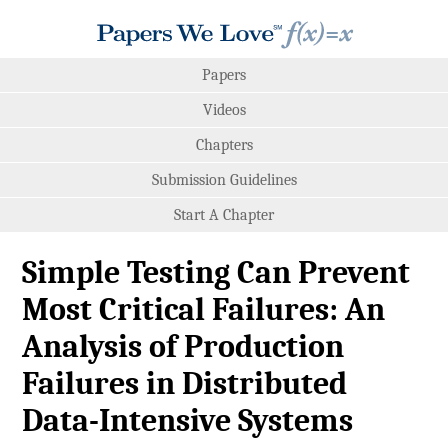
Papers
Videos
Chapters
Submission Guidelines
Start A Chapter
Simple Testing Can Prevent
Most Critical Failures: An
Analysis of Production
Failures in Distributed
Data-Intensive Systems