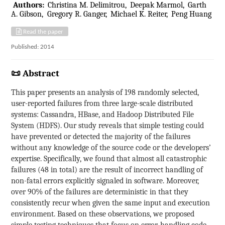
Authors:
Christina M. Delimitrou
Deepak Marmol
Garth
A. Gibson
Gregory R. Ganger
Michael K. Reiter
Peng Huang
Read the paper
Published: 2014
📜 Abstract
This paper presents an analysis of 198 randomly selected,
user-reported failures from three large-scale distributed
systems: Cassandra, HBase, and Hadoop Distributed File
System (HDFS). Our study reveals that simple testing could
have prevented or detected the majority of the failures
without any knowledge of the source code or the developers’
expertise. Specifically, we found that almost all catastrophic
failures (48 in total) are the result of incorrect handling of
non-fatal errors explicitly signaled in software. Moreover,
over 90% of the failures are deterministic in that they
consistently recur when given the same input and execution
environment. Based on these observations, we proposed
simple testing techniques that focus on error-handling code