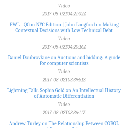
Video
2017-08-02T04:21:02Z
PWL - QCon NYC Edition | John Langford on Making
Contextual Decisions with Low Technical Debt
Video
2017-08-02T04:20:16Z
Daniel Doubrovkine on Auctions and bidding: A guide
for computer scientists
Video
2017-08-02T03:39:51Z
Lightning Talk: Sophia Gold on An Intellectual History
of Automatic Differentiation
Video
2017-08-02T03:36:11Z
Andrew Turley on The Relationship Between COBOL