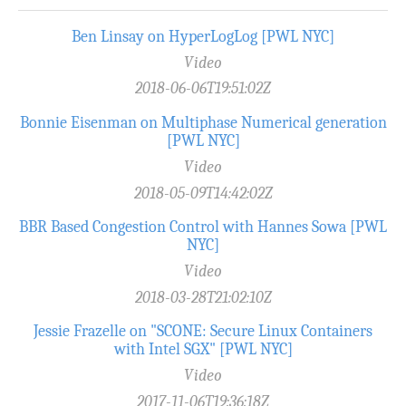
Ben Linsay on HyperLogLog [PWL NYC]
Video
2018-06-06T19:51:02Z
Bonnie Eisenman on Multiphase Numerical generation
[PWL NYC]
Video
2018-05-09T14:42:02Z
BBR Based Congestion Control with Hannes Sowa [PWL
NYC]
Video
2018-03-28T21:02:10Z
Jessie Frazelle on "SCONE: Secure Linux Containers
with Intel SGX" [PWL NYC]
Video
2017-11-06T19:36:18Z