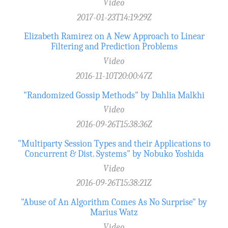
Video
2017-01-23T14:19:29Z
Elizabeth Ramirez on A New Approach to Linear
Filtering and Prediction Problems
Video
2016-11-10T20:00:47Z
"Randomized Gossip Methods" by Dahlia Malkhi
Video
2016-09-26T15:38:36Z
"Multiparty Session Types and their Applications to
Concurrent & Dist. Systems" by Nobuko Yoshida
Video
2016-09-26T15:38:21Z
"Abuse of An Algorithm Comes As No Surprise" by
Marius Watz
Video