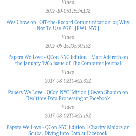
Video
2017-10-05T15:34:13Z
Wes Chow on "Off-the-Record­ Communication, or, Why
Not To Use PGP" [PWL NYC]
Video
2017-09-15T05:50:16Z
Papers We Love - QCon NYC Edition | Matt Adereth on
the January 1965 issue of The Computer Journal
Video
2017-08-02T04:21:32Z
Papers We Love - QCon NYC Edition | Gwen Shapira on
Realtime Data Processing at Facebook
Video
2017-08-02T04:21:18Z
Papers We Love - QCon NYC Edition | Charity Majors on
Scuba: Diving into Data at Facebook