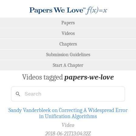
Papers
Videos
Chapters
Submission Guidelines
Start A Chapter
Videos tagged
papers-we-love
Sandy Vanderbleek on Correcting A Widespread Error
in Unification Algorithms
Video
2018-06-21T13:04:32Z