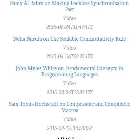
Samy Al Bahra on Making Lockless Synchronization
Fast
Video
2015-06-24T11:47:47Z
Neha Narula on The Scalable Commutativity Rule
Video
2015-04-06T22:25:17Z
John Myles White on Fundamental Concepts in
Programming Languages
Video
2015-03-24T13:31:12Z
Sam Tobin-Hochstadt on Composable and Compilable
Macros
Video
2015-02-12T14:53:15Z