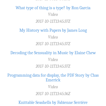
What type of thing is a type? by Ron Garcia
Video
2017-10-11T13:45:37Z
My History with Papers by James Long
Video
2017-10-11T13:45:37Z
Decoding the Sensuality in Music by Elaine Chew
Video
2017-10-11T13:45:37Z
Programming data for display, the PDF Story by Chas
Emerick
Video
2017-10-11T13:45:36Z
Knittable Seashells by Fabienne Serrière