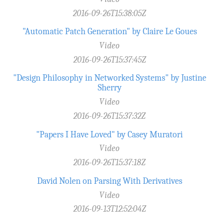
2016-09-26T15:38:05Z
"Automatic Patch Generation" by Claire Le Goues
Video
2016-09-26T15:37:45Z
"Design Philosophy in Networked Systems" by Justine
Sherry
Video
2016-09-26T15:37:32Z
"Papers I Have Loved" by Casey Muratori
Video
2016-09-26T15:37:18Z
David Nolen on Parsing With Derivatives
Video
2016-09-13T12:52:04Z