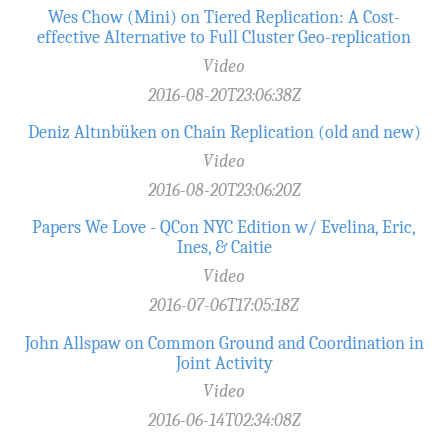
Wes Chow (Mini) on Tiered Replication: A Cost-
effective Alternative to Full Cluster Geo-replication
Video
2016-08-20T23:06:38Z
Deniz Altınbüken on Chain Replication (old and new)
Video
2016-08-20T23:06:20Z
Papers We Love - QCon NYC Edition w/ Evelina, Eric,
Ines, & Caitie
Video
2016-07-06T17:05:18Z
John Allspaw on Common Ground and Coordination in
Joint Activity
Video
2016-06-14T02:34:08Z