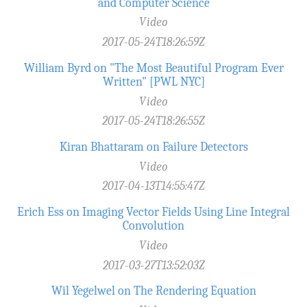
and Computer Science
Video
2017-05-24T18:26:59Z
William Byrd on "The Most Beautiful Program Ever
Written" [PWL NYC]
Video
2017-05-24T18:26:55Z
Kiran Bhattaram on Failure Detectors
Video
2017-04-13T14:55:47Z
Erich Ess on Imaging Vector Fields Using Line Integral
Convolution
Video
2017-03-27T13:52:03Z
Wil Yegelwel on The Rendering Equation