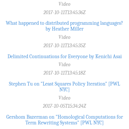
Video
2017-10-11T13:45:36Z
What happened to distributed programming languages?
by Heather Miller
Video
2017-10-11T13:45:35Z
Delimited Continuations for Everyone by Kenichi Asai
Video
2017-10-11T13:45:18Z
Stephen Tu on "Least Squares Policy Iteration" [PWL
NYC]
Video
2017-10-05T15:34:24Z
Gershom Bazerman on "Homological Computations for
Term Rewriting Systems" [PWL NYC]