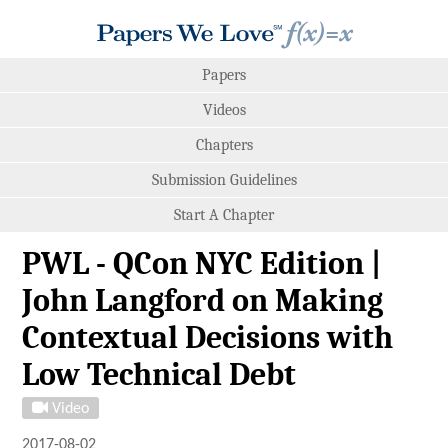
Papers
Videos
Chapters
Submission Guidelines
Start A Chapter
PWL - QCon NYC Edition |
John Langford on Making
Contextual Decisions with
Low Technical Debt
Video
2017-08-02