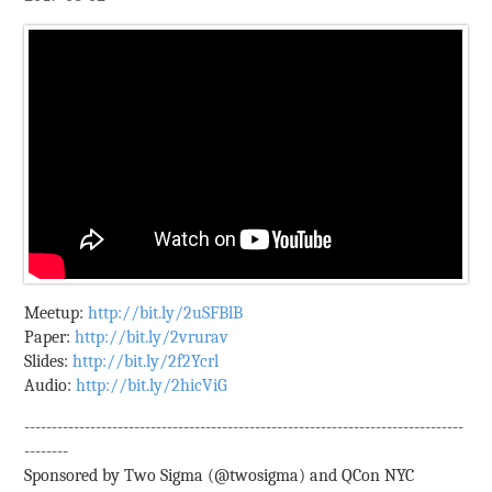
Meetup:
http://bit.ly/2uSFBlB
Paper:
http://bit.ly/2vrurav
Slides:
http://bit.ly/2f2Ycrl
Audio:
http://bit.ly/2hicViG
--------------------------------------------------------------------------------
--------
Sponsored by Two Sigma (@twosigma) and QCon NYC