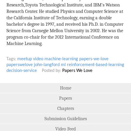
Research,Toyota Technological Institute, and IBM's Watson
Research Center. He studied Physics and Computer Science at
the California Institute of Technology, earning a double
bachelor's degree in 1997, and received his Ph.D. in Computer
Science from Carnegie Mellon University in 2002. He was the
program co-chair for the 2012 International Conference on
Machine Learning.
Tags:
meetup
video
machine-learning
papers-we-love
paperswelove
john-langford
ml
reinforcement-based-learning
decision-service
Posted by:
Papers We Love
Home
Papers
Chapters
Submission Guidelines
Video Feed