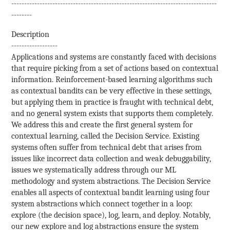
--------------------------------------------------------------------------------
--------
Description
------------------
Applications and systems are constantly faced with decisions
that require picking from a set of actions based on contextual
information. Reinforcement-based learning algorithms such
as contextual bandits can be very effective in these settings,
but applying them in practice is fraught with technical debt,
and no general system exists that supports them completely.
We address this and create the first general system for
contextual learning, called the Decision Service. Existing
systems often suffer from technical debt that arises from
issues like incorrect data collection and weak debuggability,
issues we systematically address through our ML
methodology and system abstractions. The Decision Service
enables all aspects of contextual bandit learning using four
system abstractions which connect together in a loop:
explore (the decision space), log, learn, and deploy. Notably,
our new explore and log abstractions ensure the system