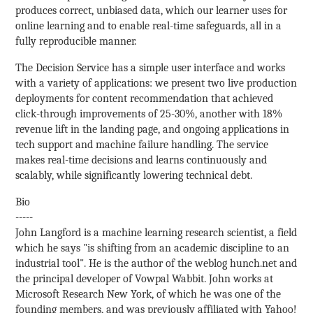
produces correct, unbiased data, which our learner uses for
online learning and to enable real-time safeguards, all in a
fully reproducible manner.
The Decision Service has a simple user interface and works
with a variety of applications: we present two live production
deployments for content recommendation that achieved
click-through improvements of 25-30%, another with 18%
revenue lift in the landing page, and ongoing applications in
tech support and machine failure handling. The service
makes real-time decisions and learns continuously and
scalably, while significantly lowering technical debt.
Bio
-----
John Langford is a machine learning research scientist, a field
which he says "is shifting from an academic discipline to an
industrial tool". He is the author of the weblog hunch.net and
the principal developer of Vowpal Wabbit. John works at
Microsoft Research New York, of which he was one of the
founding members, and was previously affiliated with Yahoo!