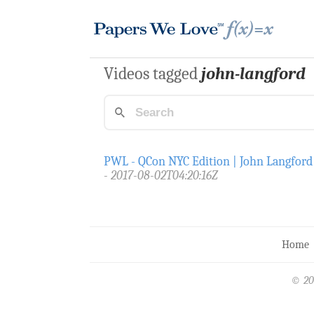
Videos tagged
john-langford
PWL - QCon NYC Edition | John Langford
2017-08-02T04:20:16Z
Home
© 20