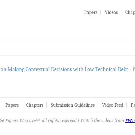
Papers
Videos
Chap
 on Making Contextual Decisions with Low Technical Debt
V
Papers
Chapters
Submission Guidelines
Video Feed
Pa
26 Papers We Love
, all rights reserved | Watch the videos from
PWL
SM