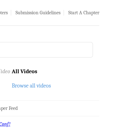
ters
Submission Guidelines
Start A Chapter
ideo
All Videos
Browse all videos
per Feed
Conf!