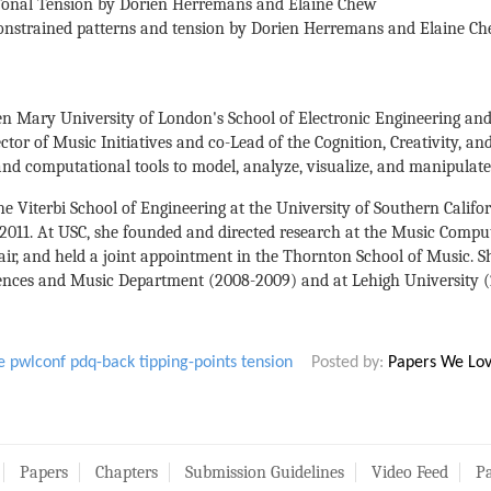
 Tonal Tension by Dorien Herremans and Elaine Chew
onstrained patterns and tension by Dorien Herremans and Elaine Ch
en Mary University of London's School of Electronic Engineering and
ector of Music Initiatives and co-Lead of the Cognition, Creativity, a
nd computational tools to model, analyze, visualize, and manipulate
e Viterbi School of Engineering at the University of Southern Californ
o 2011. At USC, she founded and directed research at the Music Compu
air, and held a joint appointment in the Thornton School of Music. Sh
ences and Music Department (2008-2009) and at Lehigh University (2
e
pwlconf
pdq-back
tipping-points
tension
Posted by:
Papers We Lo
Papers
Chapters
Submission Guidelines
Video Feed
Pa