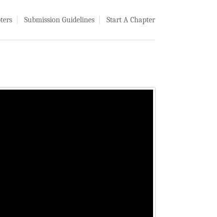
ters
Submission Guidelines
Start A Chapter