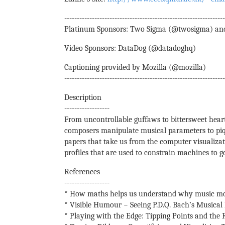
---------------------------------------------------------------
Platinum Sponsors: Two Sigma (@twosigma) an
Video Sponsors: DataDog (@datadoghq)
Captioning provided by Mozilla (@mozilla)
---------------------------------------------------------------
Description
------------------
From uncontrollable guffaws to bittersweet hear
composers manipulate musical parameters to piqu
papers that take us from the computer visualiza
profiles that are used to constrain machines to 
References
------------------
* How maths helps us understand why music mo
* Visible Humour − Seeing P.D.Q. Bach’s Musica
* Playing with the Edge: Tipping Points and the 