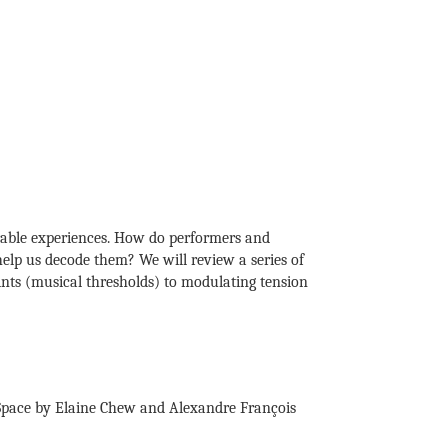
rable experiences. How do performers and
elp us decode them? We will review a series of
ints (musical thresholds) to modulating tension
 Space by Elaine Chew and Alexandre François