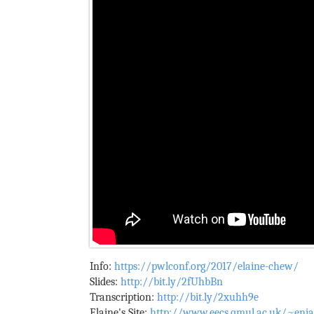
Info:
https://pwlconf.org/2017/elaine-chew/
Slides:
http://bit.ly/2fUhbBn
Transcription:
http://bit.ly/2xuhh9e
Elaine's Site:
http://www.eecs.qmul.ac.uk/~enia