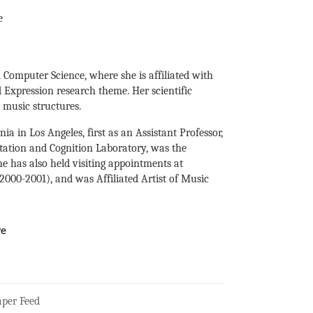
e
 Computer Science, where she is affiliated with
nd Expression research theme. Her scientific
 music structures.
ia in Los Angeles, first as an Assistant Professor,
tation and Cognition Laboratory, was the
e has also held visiting appointments at
000-2001), and was Affiliated Artist of Music
ve
per Feed