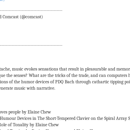
--------------------------------------------
d Comcast (@comcast)
--------------------------------------------
tache, music evokes sensations that result in pleasurable and memo
e the senses? What are the tricks of the trade, and can computers h
tions of the humor devices of PDQ Bach through cathartic tipping po
generate music with narrative.
ves people by Elaine Chew
l Humour Devices in The Short-Tempered Clavier on the Spiral Array
Role of Tonality by Elaine Chew