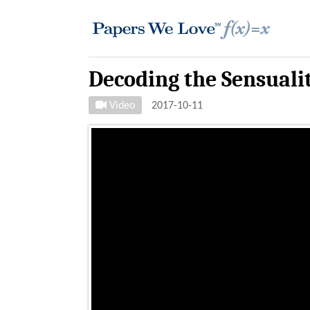
Decoding the Sensuali
Video
2017-10-11