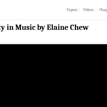
Papers
Videos
Chap
ty in Music by Elaine Chew