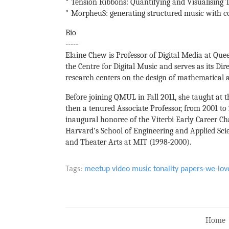
* Tension Ribbons: Quantifying and Visualising
* MorpheuS: generating structured music with c
Bio
-----
Elaine Chew is Professor of Digital Media at Que
the Centre for Digital Music and serves as its Dir
research centers on the design of mathematical a
Before joining QMUL in Fall 2011, she taught at th
then a tenured Associate Professor, from 2001 t
inaugural honoree of the Viterbi Early Career Ch
Harvard's School of Engineering and Applied Sci
and Theater Arts at MIT (1998-2000).
Tags:
meetup
video
music
tonality
papers-we-lov
Home