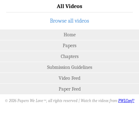
All Videos
Browse all videos
Home
Papers
Chapters
Submission Guidelines
Video Feed
Paper Feed
© 2026 Papers We Love
, all rights reserved | Watch the videos from
PWLConf!
SM