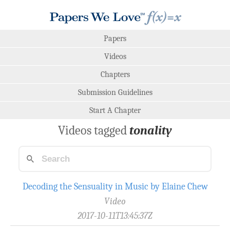
Papers
Videos
Chapters
Submission Guidelines
Start A Chapter
Videos tagged
tonality
Decoding the Sensuality in Music by Elaine Chew
Video
2017-10-11T13:45:37Z