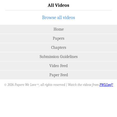
All Videos
Browse all videos
Home
Papers
Chapters
Submission Guidelines
Video Feed
Paper Feed
© 2026 Papers We Love
, all rights reserved | Watch the videos from
PWLConf!
SM