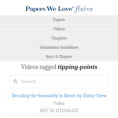
Papers
Videos
Chapters
Submission Guidelines
Start A Chapter
Videos tagged
tipping-points
Decoding the Sensuality in Music by Elaine Chew
Video
2017-10-11T13:45:37Z