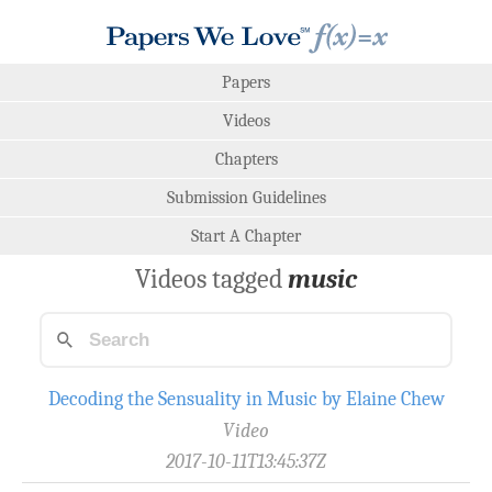
Papers
Videos
Chapters
Submission Guidelines
Start A Chapter
Videos tagged
music
Decoding the Sensuality in Music by Elaine Chew
Video
2017-10-11T13:45:37Z