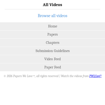
All Videos
Browse all videos
Home
Papers
Chapters
Submission Guidelines
Video Feed
Paper Feed
© 2026 Papers We Love
, all rights reserved | Watch the videos from
PWLConf!
SM