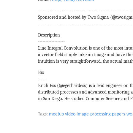
----------------------------------------------------------------
Sponsored and hosted by Two Sigma (@twosigm
----------------------------------------------------------------
Description
------------------
Line Integral Convolution is one of the most intui
a vector field simply take an image and have the 
intuition is very straightforward, the actual ma
Bio
-----
Erich Ess (@egerhardess) is a lead engineer on 
distributed processes and advanced monitoring a
in San Diego. He studied Computer Science and Pu
Tags:
meetup
video
image-processing
papers-we