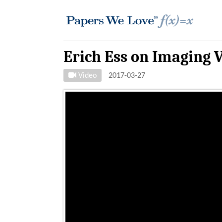
Erich Ess on Imaging V
Video
2017-03-27