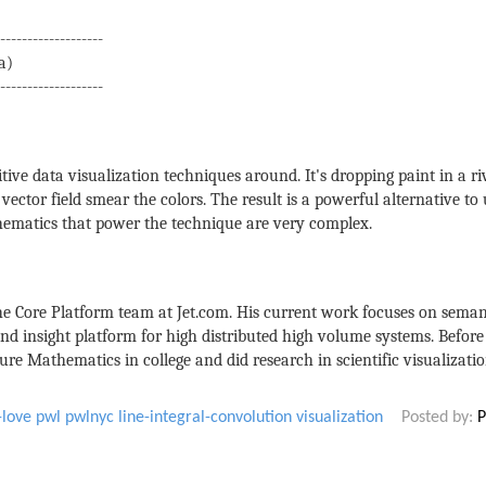
-------------------
a)
-------------------
tive data visualization techniques around. It's dropping paint in a ri
vector field smear the colors. The result is a powerful alternative to
thematics that power the technique are very complex.
the Core Platform team at Jet.com. His current work focuses on seman
nd insight platform for high distributed high volume systems. Befor
re Mathematics in college and did research in scientific visualizati
-love
pwl
pwlnyc
line-integral-convolution
visualization
Posted by:
P