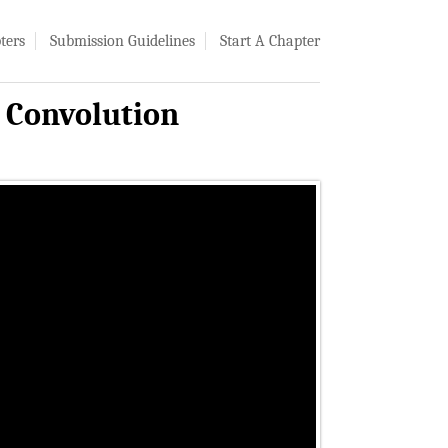
ters
Submission Guidelines
Start A Chapter
l Convolution