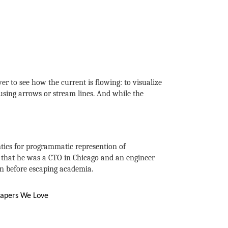
ver to see how the current is flowing: to visualize
 using arrows or stream lines. And while the
tics for programmatic represention of
e that he was a CTO in Chicago and an engineer
on before escaping academia.
apers We Love