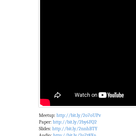
Meetup:
http://bit.ly/2o7oUPv
Paper:
http://bit.ly/2by6FQ2
Slides:
http://bit.ly/2nnhBTY
Audio:
http://bit.ly/2o7t8Xn