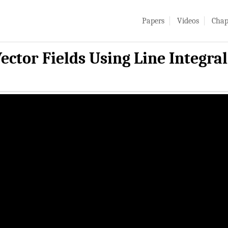
Papers
Videos
Chap
ector Fields Using Line Integra