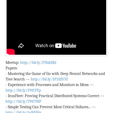
Meetup:
http://bit.ly/29hkDkI
Papers:
- Mastering the Game of Go with Deep Neural Networks and
Tree Search —
http://bit.ly/1P2dD7H
- Experience with Processes and Monitors in Mesa —
http://bit.ly/29tCFFp
- IronFleet: Proving Practical Distributed Systems Correct —
http://bit.ly/29tC9XP
- Simple Testing Can Prevent Most Critical Failures... —
http://bit.ly/1oNFHjs