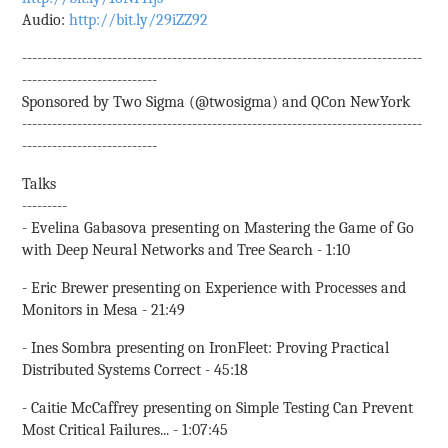
Audio:
http://bit.ly/29iZZ92
--------------------------------------------------------------------------------
---------------------------
Sponsored by Two Sigma (@twosigma) and QCon NewYork
--------------------------------------------------------------------------------
---------------------------
Talks
---------
- Evelina Gabasova presenting on Mastering the Game of Go
with Deep Neural Networks and Tree Search - 1:10
- Eric Brewer presenting on Experience with Processes and
Monitors in Mesa - 21:49
- Ines Sombra presenting on IronFleet: Proving Practical
Distributed Systems Correct - 45:18
- Caitie McCaffrey presenting on Simple Testing Can Prevent
Most Critical Failures... - 1:07:45