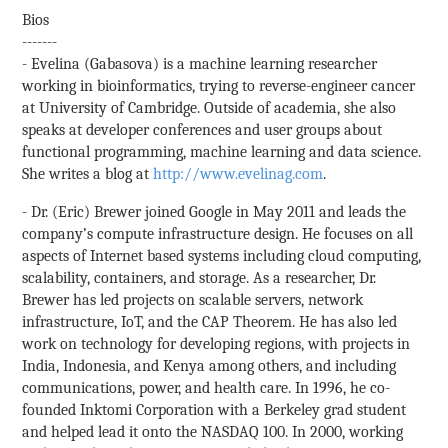
Bios
-------
- Evelina (Gabasova) is a machine learning researcher
working in bioinformatics, trying to reverse-engineer cancer
at University of Cambridge. Outside of academia, she also
speaks at developer conferences and user groups about
functional programming, machine learning and data science.
She writes a blog at
http://www.evelinag.com
.
- Dr. (Eric) Brewer joined Google in May 2011 and leads the
company’s compute infrastructure design. He focuses on all
aspects of Internet­ based systems including cloud computing,
scalability, containers, and storage. As a researcher, Dr.
Brewer has led projects on scalable servers, network
infrastructure, IoT, and the CAP Theorem. He has also led
work on technology for developing regions, with projects in
India, Indonesia, and Kenya among others, and including
communications, power, and health care. In 1996, he co­
founded Inktomi Corporation with a Berkeley grad student
and helped lead it onto the NASDAQ 100. In 2000, working