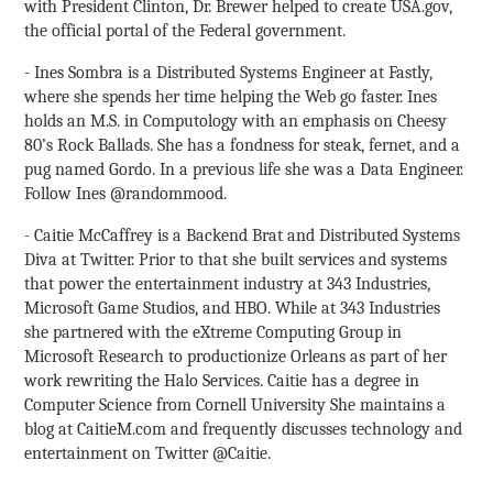
with President Clinton, Dr. Brewer helped to create USA.gov,
the official portal of the Federal government.
- Ines Sombra is a Distributed Systems Engineer at Fastly,
where she spends her time helping the Web go faster. Ines
holds an M.S. in Computology with an emphasis on Cheesy
80’s Rock Ballads. She has a fondness for steak, fernet, and a
pug named Gordo. In a previous life she was a Data Engineer.
Follow Ines @randommood.
- Caitie McCaffrey is a Backend Brat and Distributed Systems
Diva at Twitter. Prior to that she built services and systems
that power the entertainment industry at 343 Industries,
Microsoft Game Studios, and HBO. While at 343 Industries
she partnered with the eXtreme Computing Group in
Microsoft Research to productionize Orleans as part of her
work rewriting the Halo Services. Caitie has a degree in
Computer Science from Cornell University She maintains a
blog at CaitieM.com and frequently discusses technology and
entertainment on Twitter @Caitie.