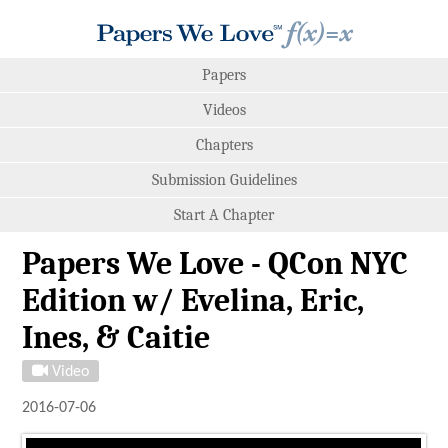
Papers
Videos
Chapters
Submission Guidelines
Start A Chapter
Papers We Love - QCon NYC
Edition w/ Evelina, Eric,
Ines, & Caitie
Video
2016-07-06