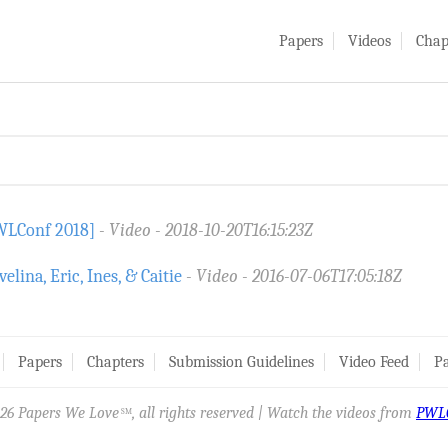
Papers
Videos
Chap
PWLConf 2018]
Video
2018-10-20T16:15:23Z
ina, Eric, Ines, & Caitie
Video
2016-07-06T17:05:18Z
Papers
Chapters
Submission Guidelines
Video Feed
Pa
26 Papers We Love
, all rights reserved | Watch the videos from
PWL
SM