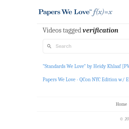
Videos tagged
verification
"Standards We Love" by Heidy Khlaaf [
Papers We Love - QCon NYC Edition w/ Evel
Home
© 20