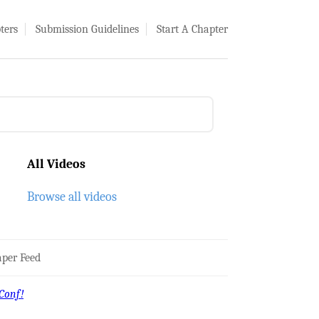
ters
Submission Guidelines
Start A Chapter
All Videos
Browse all videos
per Feed
Conf!