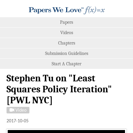
Papers
Videos
Chapters
Submission Guidelines
Start A Chapter
Stephen Tu on "Least
Squares Policy Iteration"
[PWL NYC]
Video
2017-10-05