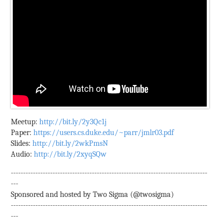
Meetup:
http://bit.ly/2y3Qc1j
Paper:
https://users.cs.duke.edu/~parr/jmlr03.pdf
Slides:
http://bit.ly/2wkPmsN
Audio:
http://bit.ly/2xyqSQw
--------------------------------------------------------------------------------
---
Sponsored and hosted by Two Sigma (@twosigma)
--------------------------------------------------------------------------------
---