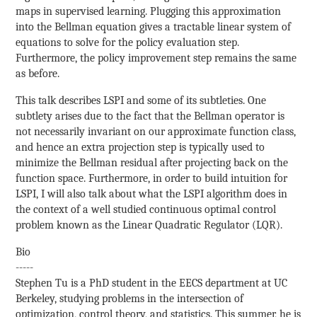
maps in supervised learning. Plugging this approximation
into the Bellman equation gives a tractable linear system of
equations to solve for the policy evaluation step.
Furthermore, the policy improvement step remains the same
as before.
This talk describes LSPI and some of its subtleties. One
subtlety arises due to the fact that the Bellman operator is
not necessarily invariant on our approximate function class,
and hence an extra projection step is typically used to
minimize the Bellman residual after projecting back on the
function space. Furthermore, in order to build intuition for
LSPI, I will also talk about what the LSPI algorithm does in
the context of a well studied continuous optimal control
problem known as the Linear Quadratic Regulator (LQR).
Bio
-----
Stephen Tu is a PhD student in the EECS department at UC
Berkeley, studying problems in the intersection of
optimization, control theory, and statistics. This summer, he is