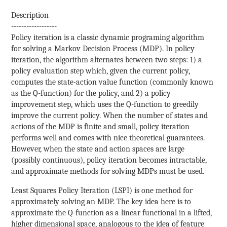
Description
------------------
Policy iteration is a classic dynamic programing algorithm
for solving a Markov Decision Process (MDP). In policy
iteration, the algorithm alternates between two steps: 1) a
policy evaluation step which, given the current policy,
computes the state-action value function (commonly known
as the Q-function) for the policy, and 2) a policy
improvement step, which uses the Q-function to greedily
improve the current policy. When the number of states and
actions of the MDP is finite and small, policy iteration
performs well and comes with nice theoretical guarantees.
However, when the state and action spaces are large
(possibly continuous), policy iteration becomes intractable,
and approximate methods for solving MDPs must be used.
Least Squares Policy Iteration (LSPI) is one method for
approximately solving an MDP. The key idea here is to
approximate the Q-function as a linear functional in a lifted,
higher dimensional space, analogous to the idea of feature