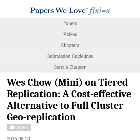
Papers
Videos
Chapters
Submission Guidelines
Start A Chapter
Wes Chow (Mini) on Tiered
Replication: A Cost-effective
Alternative to Full Cluster
Geo-replication
Video
2016-08-20