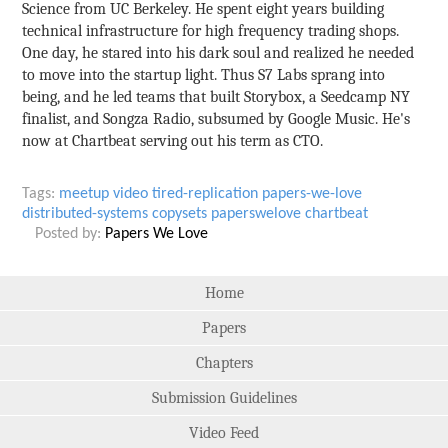
Science from UC Berkeley. He spent eight years building
technical infrastructure for high frequency trading shops.
One day, he stared into his dark soul and realized he needed
to move into the startup light. Thus S7 Labs sprang into
being, and he led teams that built Storybox, a Seedcamp NY
finalist, and Songza Radio, subsumed by Google Music. He's
now at Chartbeat serving out his term as CTO.
Tags:
meetup
video
tired-replication
papers-we-love
distributed-systems
copysets
paperswelove
chartbeat
Posted by:
Papers We Love
Home
Papers
Chapters
Submission Guidelines
Video Feed