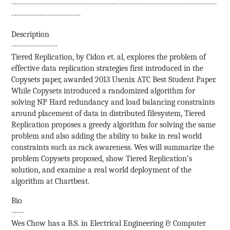
--------------------------------------------------------------------------------
---------------------------
Description
------------------
Tiered Replication, by Cidon et. al, explores the problem of
effective data replication strategies first introduced in the
Copysets paper, awarded 2013 Usenix ATC Best Student Paper.
While Copysets introduced a randomized algorithm for
solving NP Hard redundancy and load balancing constraints
around placement of data in distributed filesystem, Tiered
Replication proposes a greedy algorithm for solving the same
problem and also adding the ability to bake in real world
constraints such as rack awareness. Wes will summarize the
problem Copysets proposed, show Tiered Replication’s
solution, and examine a real world deployment of the
algorithm at Chartbeat.
Bio
-----
Wes Chow has a B.S. in Electrical Engineering & Computer