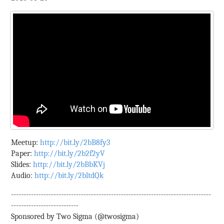
Meetup:
http://bit.ly/2bB8fy3
Paper:
http://bit.ly/2b2f2yV
Slides:
http://bit.ly/2bBbKVj
Audio:
http://bit.ly/2bltdQk
--------------------------------------------------------------------------------
---------------------------
Sponsored by Two Sigma (@twosigma)