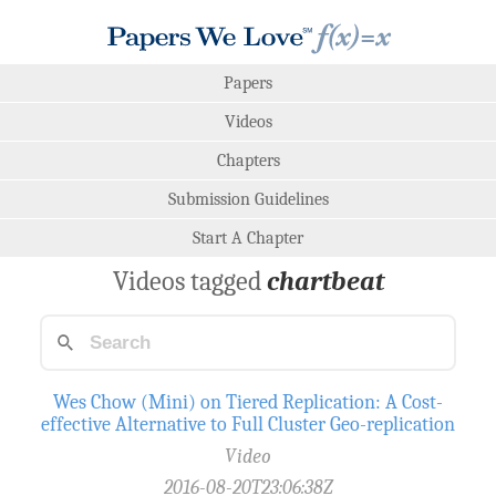
Papers
Videos
Chapters
Submission Guidelines
Start A Chapter
Videos tagged
chartbeat
Wes Chow (Mini) on Tiered Replication: A Cost-
effective Alternative to Full Cluster Geo-replication
Video
2016-08-20T23:06:38Z