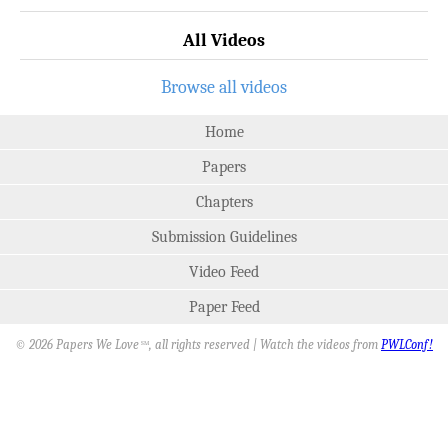
All Videos
Browse all videos
Home
Papers
Chapters
Submission Guidelines
Video Feed
Paper Feed
© 2026 Papers We Love
, all rights reserved | Watch the videos from
PWLConf!
SM