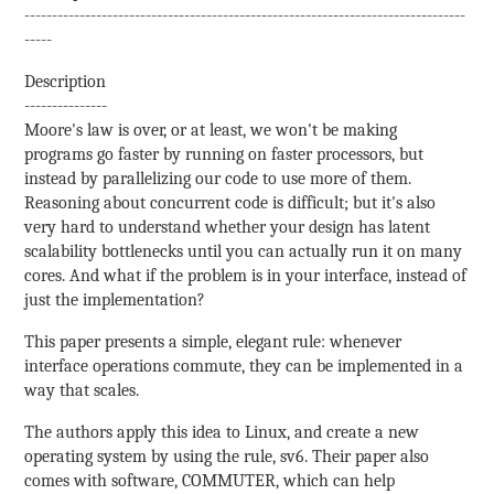
--------------------------------------------------------------------------------
-----
Description
---------------
Moore's law is over, or at least, we won't be making
programs go faster by running on faster processors, but
instead by parallelizing our code to use more of them.
Reasoning about concurrent code is difficult; but it's also
very hard to understand whether your design has latent
scalability bottlenecks until you can actually run it on many
cores. And what if the problem is in your interface, instead of
just the implementation?
This paper presents a simple, elegant rule: whenever
interface operations commute, they can be implemented in a
way that scales.
The authors apply this idea to Linux, and create a new
operating system by using the rule, sv6. Their paper also
comes with software, COMMUTER, which can help