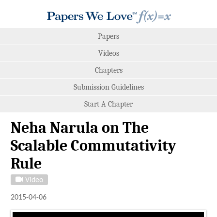
Papers
Videos
Chapters
Submission Guidelines
Start A Chapter
Neha Narula on The
Scalable Commutativity
Rule
Video
2015-04-06