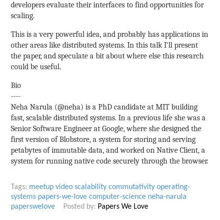
developers evaluate their interfaces to find opportunities for
scaling.
This is a very powerful idea, and probably has applications in
other areas like distributed systems. In this talk I'll present
the paper, and speculate a bit about where else this research
could be useful.
Bio
----
Neha Narula (@neha) is a PhD candidate at MIT building
fast, scalable distributed systems. In a previous life she was a
Senior Software Engineer at Google, where she designed the
first version of Blobstore, a system for storing and serving
petabytes of immutable data, and worked on Native Client, a
system for running native code securely through the browser.
Tags:
meetup
video
scalability
commutativity
operating-
systems
papers-we-love
computer-science
neha-narula
paperswelove
Posted by:
Papers We Love