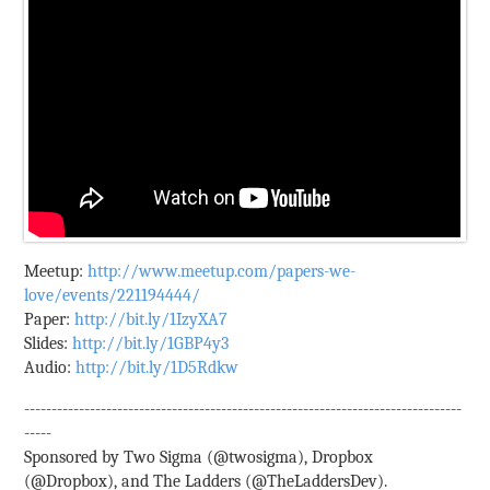
Meetup:
http://www.meetup.com/papers-we-
love/events/221194444/
Paper:
http://bit.ly/1IzyXA7
Slides:
http://bit.ly/1GBP4y3
Audio:
http://bit.ly/1D5Rdkw
--------------------------------------------------------------------------------
-----
Sponsored by Two Sigma (@twosigma), Dropbox
(@Dropbox), and The Ladders (@TheLaddersDev).