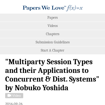
Papers
Videos
Chapters
Submission Guidelines
Start A Chapter
"Multiparty Session Types
and their Applications to
Concurrent & Dist. Systems"
by Nobuko Yoshida
Video
2016-09-26