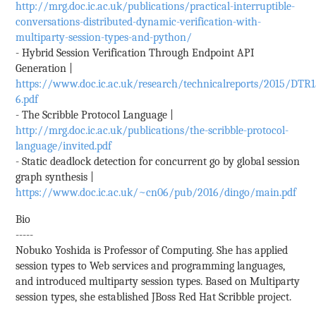
http://mrg.doc.ic.ac.uk/publications/practical-interruptible-
conversations-distributed-dynamic-verification-with-
multiparty-session-types-and-python/
- Hybrid Session Verification Through Endpoint API
Generation |
https://www.doc.ic.ac.uk/research/technicalreports/2015/DTR1
6.pdf
- The Scribble Protocol Language |
http://mrg.doc.ic.ac.uk/publications/the-scribble-protocol-
language/invited.pdf
- Static deadlock detection for concurrent go by global session
graph synthesis |
https://www.doc.ic.ac.uk/~cn06/pub/2016/dingo/main.pdf
Bio
-----
Nobuko Yoshida is Professor of Computing. She has applied
session types to Web services and programming languages,
and introduced multiparty session types. Based on Multiparty
session types, she established JBoss Red Hat Scribble project.