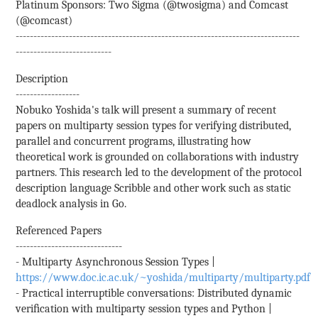
Platinum Sponsors: Two Sigma (@twosigma) and Comcast
(@comcast)
--------------------------------------------------------------------------------
---------------------------
Description
------------------
Nobuko Yoshida's talk will present a summary of recent
papers on multiparty session types for verifying distributed,
parallel and concurrent programs, illustrating how
theoretical work is grounded on collaborations with industry
partners. This research led to the development of the protocol
description language Scribble and other work such as static
deadlock analysis in Go.
Referenced Papers
------------------------------
- Multiparty Asynchronous Session Types |
https://www.doc.ic.ac.uk/~yoshida/multiparty/multiparty.pdf
- Practical interruptible conversations: Distributed dynamic
veriﬁcation with multiparty session types and Python |