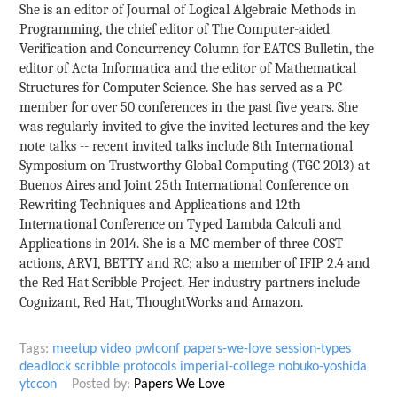
She is an editor of Journal of Logical Algebraic Methods in
Programming, the chief editor of The Computer-aided
Verification and Concurrency Column for EATCS Bulletin, the
editor of Acta Informatica and the editor of Mathematical
Structures for Computer Science. She has served as a PC
member for over 50 conferences in the past five years. She
was regularly invited to give the invited lectures and the key
note talks -- recent invited talks include 8th International
Symposium on Trustworthy Global Computing (TGC 2013) at
Buenos Aires and Joint 25th International Conference on
Rewriting Techniques and Applications and 12th
International Conference on Typed Lambda Calculi and
Applications in 2014. She is a MC member of three COST
actions, ARVI, BETTY and RC; also a member of IFIP 2.4 and
the Red Hat Scribble Project. Her industry partners include
Cognizant, Red Hat, ThoughtWorks and Amazon.
Tags:
meetup
video
pwlconf
papers-we-love
session-types
deadlock
scribble
protocols
imperial-college
nobuko-yoshida
ytccon
Posted by:
Papers We Love