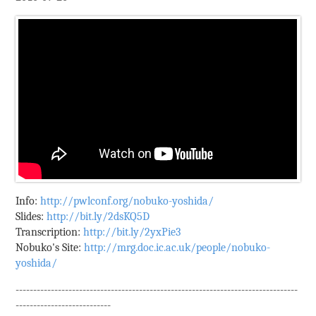
Info:
http://pwlconf.org/nobuko-yoshida/
Slides:
http://bit.ly/2dsKQ5D
Transcription:
http://bit.ly/2yxPie3
Nobuko's Site:
http://mrg.doc.ic.ac.uk/people/nobuko-
yoshida/
--------------------------------------------------------------------------------
---------------------------