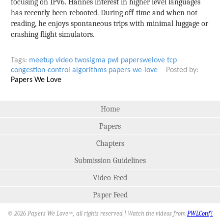
focusing on IPv6. Hannes interest in higher level languages
has recently been rebooted. During off-time and when not
reading, he enjoys spontaneous trips with minimal luggage or
crashing flight simulators.
Tags:
meetup
video
twosigma
pwl
paperswelove
tcp
congestion-control
algorithms
papers-we-love
Posted by:
Papers We Love
Home
Papers
Chapters
Submission Guidelines
Video Feed
Paper Feed
© 2026 Papers We Love
, all rights reserved | Watch the videos from
PWLConf!
SM