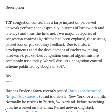
Description
------------------
TCP congestion control has a large impact on perceived
network performance (especially in terms of bandwidth and
latency) and thus the Internet. Two major categories of
congestion control algorithms had been explored, those using
packet loss or packet delay feedback. Due to historic
developments (and the development of packet switching
hardware), packet-loss congestion control algorithms are
commonly used today. We will discuss a congestion control
scheme published by Google in 2017.
Bio
-----
Hannes Frederic Sowa recently joined [
http://backtrace.io
]
(
http://backtrace.io
) , and is onsite in New York for a month.
Normally he resides in Zurich, Switzerland. Before switching
jobs, he worked on the Linux Kernel networking stack