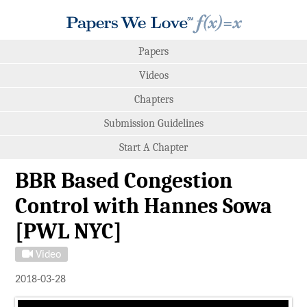
Papers
Videos
Chapters
Submission Guidelines
Start A Chapter
BBR Based Congestion
Control with Hannes Sowa
[PWL NYC]
Video
2018-03-28