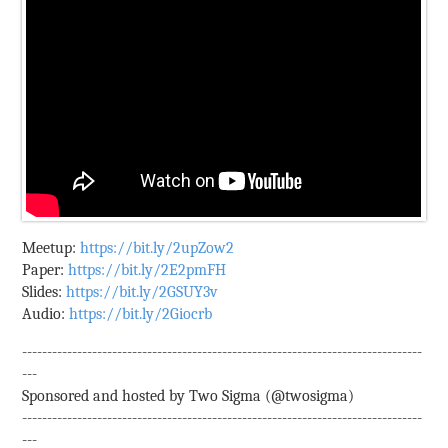
Meetup:
https://bit.ly/2upZow2
Paper:
https://bit.ly/2E2pmFH
Slides:
https://bit.ly/2GSUY3v
Audio:
https://bit.ly/2Giocrb
--------------------------------------------------------------------------------
---
Sponsored and hosted by Two Sigma (@twosigma)
--------------------------------------------------------------------------------
---