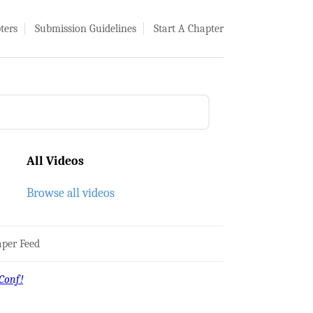
ters
Submission Guidelines
Start A Chapter
All Videos
Browse all videos
per Feed
Conf!