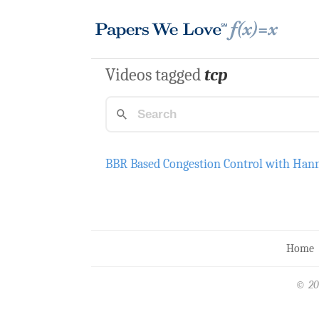
Videos tagged
tcp
BBR Based Congestion Control with Ha
Home
© 20