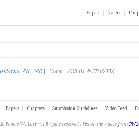
Papers
Videos
Chap
nnes Sowa [PWL NYC]
Video
2018-03-28T21:02:10Z
Papers
Chapters
Submission Guidelines
Video Feed
Pa
26 Papers We Love
, all rights reserved | Watch the videos from
PWL
SM