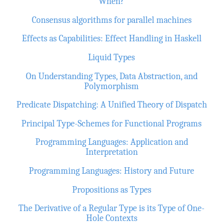
When?
Consensus algorithms for parallel machines
Effects as Capabilities: Effect Handling in Haskell
Liquid Types
On Understanding Types, Data Abstraction, and
Polymorphism
Predicate Dispatching: A Unified Theory of Dispatch
Principal Type-Schemes for Functional Programs
Programming Languages: Application and
Interpretation
Programming Languages: History and Future
Propositions as Types
The Derivative of a Regular Type is its Type of One-
Hole Contexts