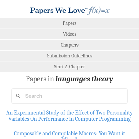
Papers
Videos
Chapters
Submission Guidelines
Start A Chapter
Papers in
languages theory
An Experimental Study of the Effect of Two Personality
Variables On Performance in Computer Programming
Composable and Compilable Macros: You Want it