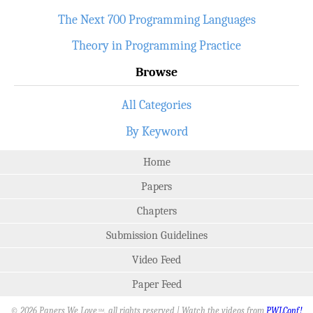
The Next 700 Programming Languages
Theory in Programming Practice
Browse
All Categories
By Keyword
Home
Papers
Chapters
Submission Guidelines
Video Feed
Paper Feed
© 2026 Papers We Love
, all rights reserved | Watch the videos from
PWLConf!
SM