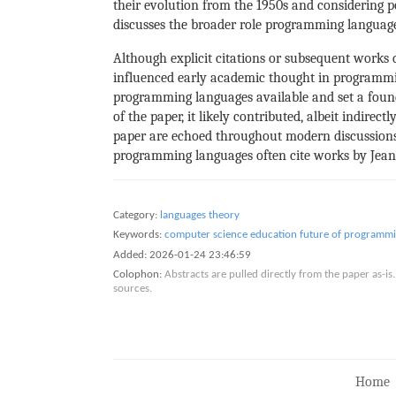
their evolution from the 1950s and considering p
discusses the broader role programming languages
Although explicit citations or subsequent works di
influenced early academic thought in programming
programming languages available and set a found
of the paper, it likely contributed, albeit indire
paper are echoed throughout modern discussions 
programming languages often cite works by Jean 
Category:
languages theory
Keywords:
computer science education
future of programm
Added:
2026-01-24 23:46:59
Colophon:
Abstracts are pulled directly from the paper as-
sources.
Home