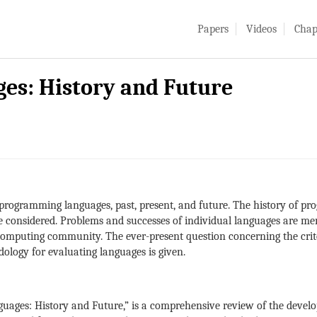
Papers
Videos
Chap
s: History and Future
f programming languages, past, present, and future. The history of p
e considered. Problems and successes of individual languages are me
computing community. The ever-present question concerning the criteri
ology for evaluating languages is given.
uages: History and Future,” is a comprehensive review of the devel