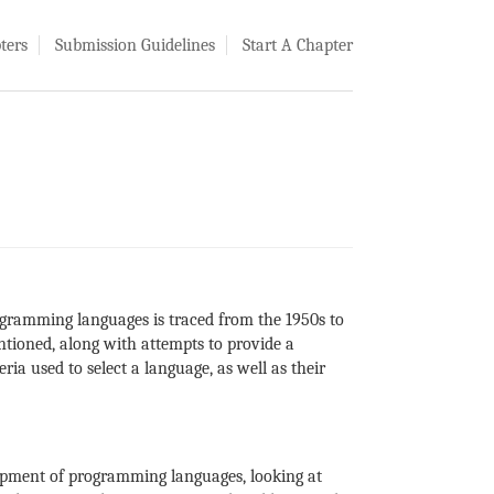
ters
Submission Guidelines
Start A Chapter
rogramming languages is traced from the 1950s to
ntioned, along with attempts to provide a
a used to select a language, as well as their
opment of programming languages, looking at