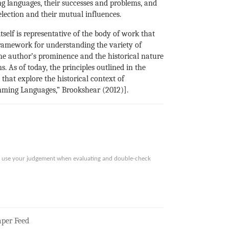
ng languages, their successes and problems, and
lection and their mutual influences.
tself is representative of the body of work that
framework for understanding the variety of
he author’s prominence and the historical nature
s. As of today, the principles outlined in the
hat explore the historical context of
mming Languages,” Brookshear (2012)].
ase use your judgement when evaluating and double-check
per Feed