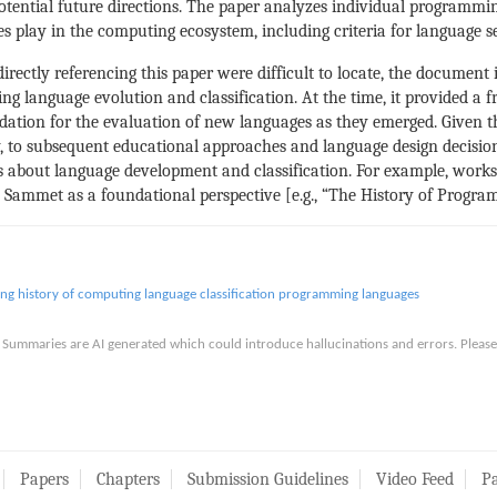
otential future directions. The paper analyzes individual programmi
 play in the computing ecosystem, including criteria for language se
rectly referencing this paper were difficult to locate, the document i
 language evolution and classification. At the time, it provided a 
ation for the evaluation of new languages as they emerged. Given t
ctly, to subsequent educational approaches and language design decision
about language development and classification. For example, works t
Sammet as a foundational perspective [e.g., “The History of Progra
ing
history of computing
language classification
programming languages
is. Summaries are AI generated which could introduce hallucinations and errors. Ple
Papers
Chapters
Submission Guidelines
Video Feed
Pa