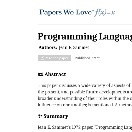
Programming Language
Authors:
Jean E. Sammet
Read the paper
Published: 1972
📜 Abstract
This paper discusses a wide variety of aspects o
the present, and possible future developments ar
broader understanding of their roles within the 
influence on one another, is mentioned. A method
✨ Summary
Jean E. Sammet’s 1972 paper, “Programming Lang