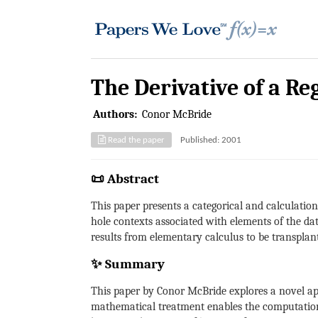
The Derivative of a Re
Authors:
Conor McBride
Read the paper
Published: 2001
📜 Abstract
This paper presents a categorical and calculation
hole contexts associated with elements of the dat
results from elementary calculus to be transplant
✨ Summary
This paper by Conor McBride explores a novel appr
mathematical treatment enables the computation 