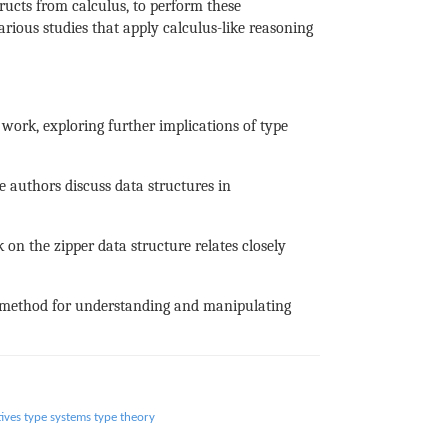
tructs from calculus, to perform these
ious studies that apply calculus-like reasoning
work, exploring further implications of type
e authors discuss data structures in
on the zipper data structure relates closely
l method for understanding and manipulating
tives
type systems
type theory