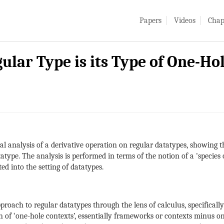
Papers
Videos
Chap
gular Type is its Type of One-Ho
al analysis of a derivative operation on regular datatypes, showing 
atype. The analysis is performed in terms of the notion of a 'species
ed into the setting of datatypes.
oach to regular datatypes through the lens of calculus, specifically 
of ‘one-hole contexts’, essentially frameworks or contexts minus on