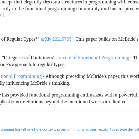
a concept that elegantly ties data structures in programming with cons
marily in the functional programming community and has inspired var
ll.
on of Regular Types?”
arXiv:1211.5755
- This paper builds on McBride’s 
. “Categories of Containers”.
Journal of Functional Programming
- Th
de’s approach to regular types.
ctional Programming
- Although preceding McBride’s paper, this work 
lly influencing McBride’s thinking.
er has provided functional programming enthusiasts with a powerfu
plications or citations beyond the mentioned works are limited.
gramming
haskell
one hole contexts
programming languages
regular types
type deriva