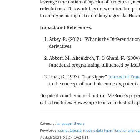
leverages the notion of ‘species of structures’, 
calculations. This work has drawn attention pri
to datatype manipulation in languages like Haske
Impact and References
:
Atkey, R. (2012). “What is the Differentiati
derivatives.
Abbott, M., Altenkirch, T., & Ghani, N. (2004)
functional programming, influenced by McBri
Huet, G. (1997). “The zipper”.
Journal of Fun
to the concept of one-hole contexts, potentia
Despite its mathematical nature, McBride’s pap
data structures. However, extensive industrial ap
Category:
languages theory
Keywords:
computational models
data types
functional pro
Added:
2026-01-24 19:24:56