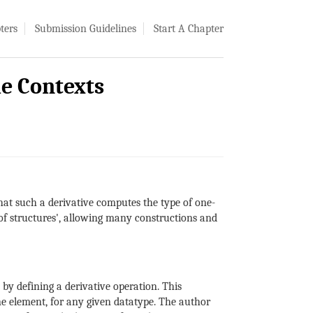
ters
Submission Guidelines
Start A Chapter
le Contexts
that such a derivative computes the type of one-
 of structures', allowing many constructions and
by defining a derivative operation. This
e element, for any given datatype. The author