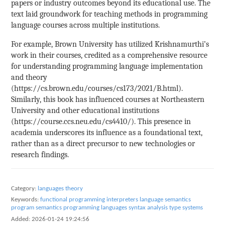
papers or industry outcomes beyond its educational use. The
text laid groundwork for teaching methods in programming
language courses across multiple institutions.
For example, Brown University has utilized Krishnamurthi’s
work in their courses, credited as a comprehensive resource
for understanding programming language implementation
and theory
(https://cs.brown.edu/courses/cs173/2021/B.html).
Similarly, this book has influenced courses at Northeastern
University and other educational institutions
(https://course.ccs.neu.edu/cs4410/). This presence in
academia underscores its influence as a foundational text,
rather than as a direct precursor to new technologies or
research findings.
Category:
languages theory
Keywords:
functional programming
interpreters
language semantics
program semantics
programming languages
syntax analysis
type systems
Added:
2026-01-24 19:24:56