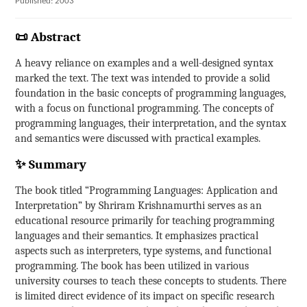
Published: 2003
📜 Abstract
A heavy reliance on examples and a well-designed syntax
marked the text. The text was intended to provide a solid
foundation in the basic concepts of programming languages,
with a focus on functional programming. The concepts of
programming languages, their interpretation, and the syntax
and semantics were discussed with practical examples.
✨ Summary
The book titled “Programming Languages: Application and
Interpretation” by Shriram Krishnamurthi serves as an
educational resource primarily for teaching programming
languages and their semantics. It emphasizes practical
aspects such as interpreters, type systems, and functional
programming. The book has been utilized in various
university courses to teach these concepts to students. There
is limited direct evidence of its impact on specific research