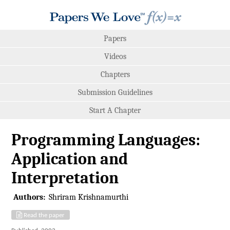
Papers
Videos
Chapters
Submission Guidelines
Start A Chapter
Programming Languages:
Application and
Interpretation
Authors:
Shriram Krishnamurthi
Read the paper