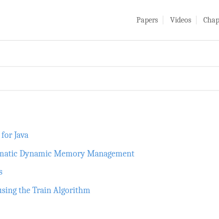
Papers
Videos
Chap
for Java
utomatic Dynamic Memory Management
s
using the Train Algorithm