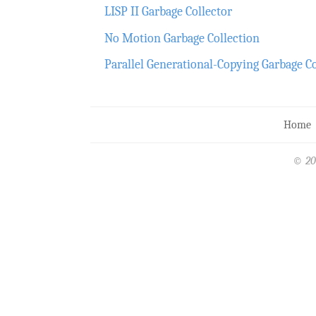
LISP II Garbage Collector
No Motion Garbage Collection
Parallel Generational-Copying Garbage C
Home
© 20