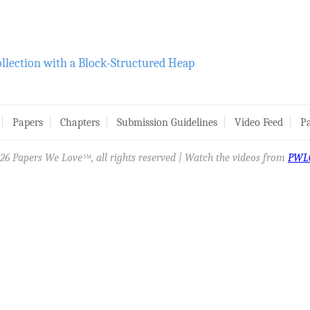
ollection with a Block-Structured Heap
Papers
Chapters
Submission Guidelines
Video Feed
Pa
26 Papers We Love
, all rights reserved | Watch the videos from
PWL
SM