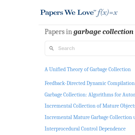
Papers in
garbage collection
A Unified Theory of Garbage Collection
Feedback-Directed Dynamic Compilation 
Garbage Collection: Algorithms for A
Incremental Collection of Mature Object
Incremental Mature Garbage Collection 
Interprocedural Control Dependence