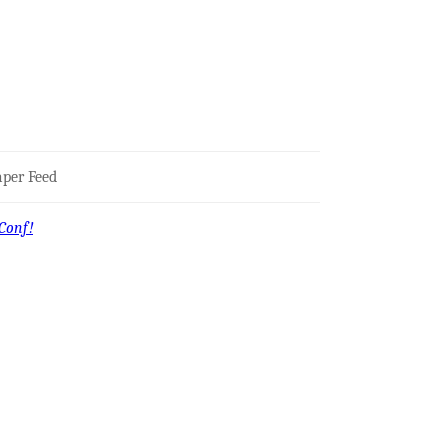
per Feed
Conf!