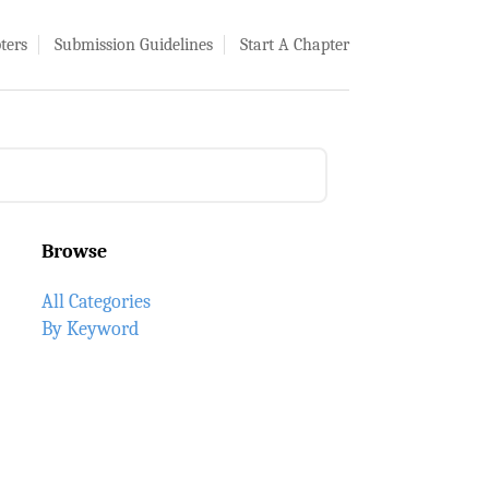
ters
Submission Guidelines
Start A Chapter
Browse
All Categories
By Keyword