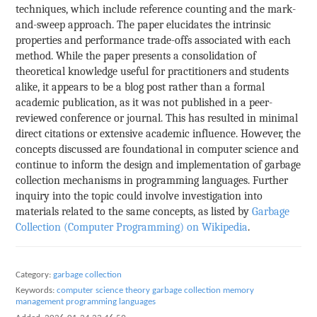
techniques, which include reference counting and the mark-
and-sweep approach. The paper elucidates the intrinsic
properties and performance trade-offs associated with each
method. While the paper presents a consolidation of
theoretical knowledge useful for practitioners and students
alike, it appears to be a blog post rather than a formal
academic publication, as it was not published in a peer-
reviewed conference or journal. This has resulted in minimal
direct citations or extensive academic influence. However, the
concepts discussed are foundational in computer science and
continue to inform the design and implementation of garbage
collection mechanisms in programming languages. Further
inquiry into the topic could involve investigation into
materials related to the same concepts, as listed by
Garbage
Collection (Computer Programming) on Wikipedia
.
Category:
garbage collection
Keywords:
computer science theory
garbage collection
memory
management
programming languages