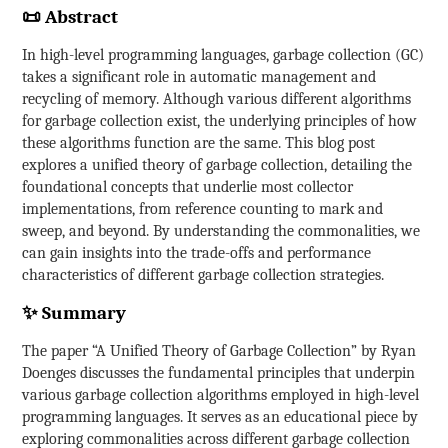
📜 Abstract
In high-level programming languages, garbage collection (GC)
takes a significant role in automatic management and
recycling of memory. Although various different algorithms
for garbage collection exist, the underlying principles of how
these algorithms function are the same. This blog post
explores a unified theory of garbage collection, detailing the
foundational concepts that underlie most collector
implementations, from reference counting to mark and
sweep, and beyond. By understanding the commonalities, we
can gain insights into the trade-offs and performance
characteristics of different garbage collection strategies.
✨ Summary
The paper “A Unified Theory of Garbage Collection” by Ryan
Doenges discusses the fundamental principles that underpin
various garbage collection algorithms employed in high-level
programming languages. It serves as an educational piece by
exploring commonalities across different garbage collection