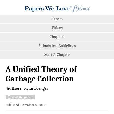
Papers
Videos
Chapters
Submission Guidelines
Start A Chapter
A Unified Theory of
Garbage Collection
Authors:
Ryan Doenges
Read the paper
Published: November 5, 2019