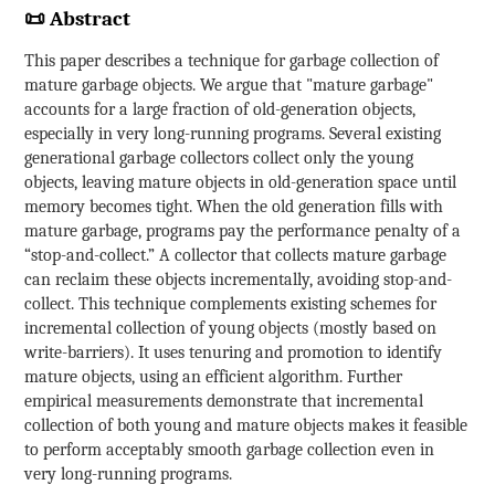
📜 Abstract
This paper describes a technique for garbage collection of
mature garbage objects. We argue that "mature garbage"
accounts for a large fraction of old-generation objects,
especially in very long-running programs. Several existing
generational garbage collectors collect only the young
objects, leaving mature objects in old-generation space until
memory becomes tight. When the old generation fills with
mature garbage, programs pay the performance penalty of a
“stop-and-collect.” A collector that collects mature garbage
can reclaim these objects incrementally, avoiding stop-and-
collect. This technique complements existing schemes for
incremental collection of young objects (mostly based on
write-barriers). It uses tenuring and promotion to identify
mature objects, using an efficient algorithm. Further
empirical measurements demonstrate that incremental
collection of both young and mature objects makes it feasible
to perform acceptably smooth garbage collection even in
very long-running programs.