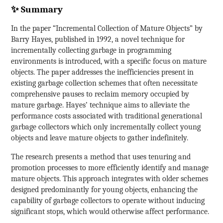
✨ Summary
In the paper “Incremental Collection of Mature Objects” by
Barry Hayes, published in 1992, a novel technique for
incrementally collecting garbage in programming
environments is introduced, with a specific focus on mature
objects. The paper addresses the inefficiencies present in
existing garbage collection schemes that often necessitate
comprehensive pauses to reclaim memory occupied by
mature garbage. Hayes’ technique aims to alleviate the
performance costs associated with traditional generational
garbage collectors which only incrementally collect young
objects and leave mature objects to gather indefinitely.
The research presents a method that uses tenuring and
promotion processes to more efficiently identify and manage
mature objects. This approach integrates with older schemes
designed predominantly for young objects, enhancing the
capability of garbage collectors to operate without inducing
significant stops, which would otherwise affect performance.