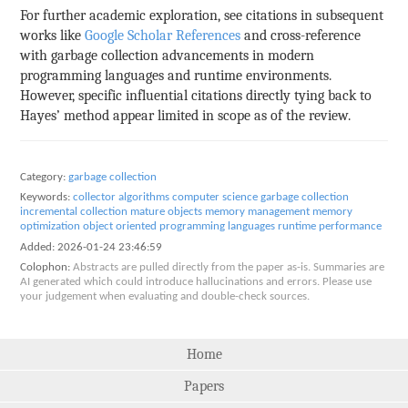
For further academic exploration, see citations in subsequent
works like
Google Scholar References
and cross-reference
with garbage collection advancements in modern
programming languages and runtime environments.
However, specific influential citations directly tying back to
Hayes’ method appear limited in scope as of the review.
Category:
garbage collection
Keywords:
collector algorithms
computer science
garbage collection
incremental collection
mature objects
memory management
memory
optimization
object oriented
programming languages
runtime performance
Added:
2026-01-24 23:46:59
Colophon:
Abstracts are pulled directly from the paper as-is. Summaries are
AI generated which could introduce hallucinations and errors. Please use
your judgement when evaluating and double-check sources.
Home
Papers