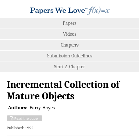
Papers
Videos
Chapters
Submission Guidelines
Start A Chapter
Incremental Collection of
Mature Objects
Authors:
Barry Hayes
Read the paper
Published: 1992