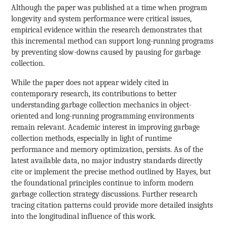
Although the paper was published at a time when program
longevity and system performance were critical issues,
empirical evidence within the research demonstrates that
this incremental method can support long-running programs
by preventing slow-downs caused by pausing for garbage
collection.
While the paper does not appear widely cited in
contemporary research, its contributions to better
understanding garbage collection mechanics in object-
oriented and long-running programming environments
remain relevant. Academic interest in improving garbage
collection methods, especially in light of runtime
performance and memory optimization, persists. As of the
latest available data, no major industry standards directly
cite or implement the precise method outlined by Hayes, but
the foundational principles continue to inform modern
garbage collection strategy discussions. Further research
tracing citation patterns could provide more detailed insights
into the longitudinal influence of this work.