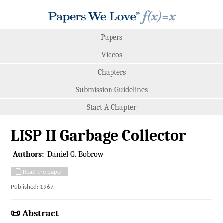
Papers
Videos
Chapters
Submission Guidelines
Start A Chapter
LISP II Garbage Collector
Authors:
Daniel G. Bobrow
Read the paper
Published: 1967
📜 Abstract