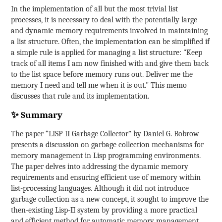
In the implementation of all but the most trivial list
processes, it is necessary to deal with the potentially large
and dynamic memory requirements involved in maintaining
a list structure. Often, the implementation can be simplified if
a simple rule is applied for managing a list structure: "Keep
track of all items I am now finished with and give them back
to the list space before memory runs out. Deliver me the
memory I need and tell me when it is out." This memo
discusses that rule and its implementation.
✨ Summary
The paper “LISP II Garbage Collector” by Daniel G. Bobrow
presents a discussion on garbage collection mechanisms for
memory management in Lisp programming environments.
The paper delves into addressing the dynamic memory
requirements and ensuring efficient use of memory within
list-processing languages. Although it did not introduce
garbage collection as a new concept, it sought to improve the
then-existing Lisp-II system by providing a more practical
and efficient method for automatic memory management.