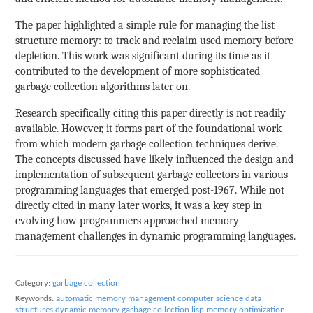
The paper highlighted a simple rule for managing the list
structure memory: to track and reclaim used memory before
depletion. This work was significant during its time as it
contributed to the development of more sophisticated
garbage collection algorithms later on.
Research specifically citing this paper directly is not readily
available. However, it forms part of the foundational work
from which modern garbage collection techniques derive.
The concepts discussed have likely influenced the design and
implementation of subsequent garbage collectors in various
programming languages that emerged post-1967. While not
directly cited in many later works, it was a key step in
evolving how programmers approached memory
management challenges in dynamic programming languages.
Category:
garbage collection
Keywords:
automatic memory management
computer science
data
structures
dynamic memory
garbage collection
lisp
memory optimization