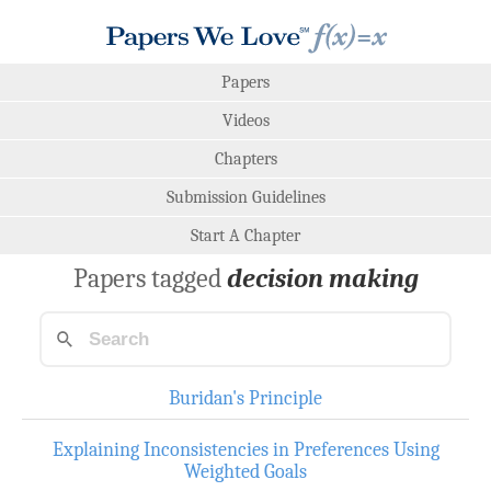
Papers
Videos
Chapters
Submission Guidelines
Start A Chapter
Papers tagged
decision making
Buridan's Principle
Explaining Inconsistencies in Preferences Using
Weighted Goals