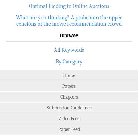
Optimal Bidding in Online Auctions
What are you thinking? A probe into the upper
echelons of the movie recommendation crowd
Browse
All Keywords
By Category
Home
Papers
Chapters
Submission Guidelines
Video Feed
Paper Feed