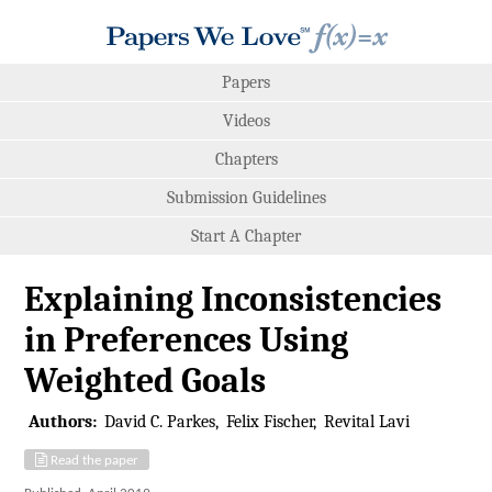
Papers
Videos
Chapters
Submission Guidelines
Start A Chapter
Explaining Inconsistencies
in Preferences Using
Weighted Goals
Authors:
David C. Parkes
Felix Fischer
Revital Lavi
Read the paper