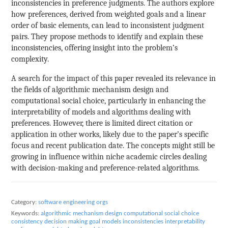
inconsistencies in preference judgments. The authors explore
how preferences, derived from weighted goals and a linear
order of basic elements, can lead to inconsistent judgment
pairs. They propose methods to identify and explain these
inconsistencies, offering insight into the problem’s
complexity.
A search for the impact of this paper revealed its relevance in
the fields of algorithmic mechanism design and
computational social choice, particularly in enhancing the
interpretability of models and algorithms dealing with
preferences. However, there is limited direct citation or
application in other works, likely due to the paper’s specific
focus and recent publication date. The concepts might still be
growing in influence within niche academic circles dealing
with decision-making and preference-related algorithms.
Category:
software engineering orgs
Keywords:
algorithmic mechanism design
computational social choice
consistency
decision making
goal models
inconsistencies
interpretability