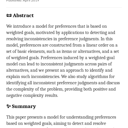
Published: April 2019
📜 Abstract
We introduce a model for preferences that is based on
weighted goals, motivated by applications to detecting and
resolving inconsistencies in preference judgments. In this
model, preferences are constructed from a linear order on a
set of basic elements, such as items or alternatives, and a set
of weighted goals. Preferences induced by a weighted-goal
model can lead to inconsistent judgments across pairs of
alternatives, and we present an approach to identify and
explain such inconsistencies. We also study algorithms for
identifying all inconsistent preference judgments and discuss
the complexity of the problem, providing both positive and
negative complexity results.
✨ Summary
This paper presents a model for understanding preferences
based on weighted goals, aiming to detect and resolve