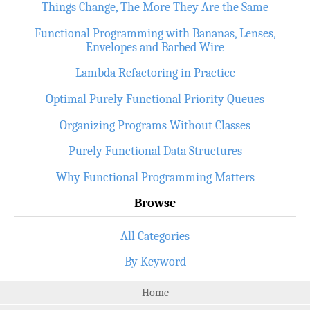
Things Change, The More They Are the Same
Functional Programming with Bananas, Lenses,
Envelopes and Barbed Wire
Lambda Refactoring in Practice
Optimal Purely Functional Priority Queues
Organizing Programs Without Classes
Purely Functional Data Structures
Why Functional Programming Matters
Browse
All Categories
By Keyword
Home