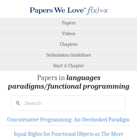
Papers
Videos
Chapters
Submission Guidelines
Start A Chapter
Papers in
languages
paradigms/functional programming
Concatenative Programming: An Overlooked Paradigm
Equal Rights for Functional Objects or, The More